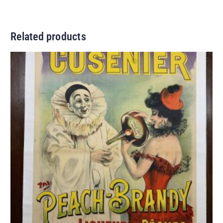
Related products