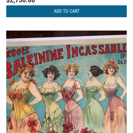
$
2,750.00
ADD TO CART