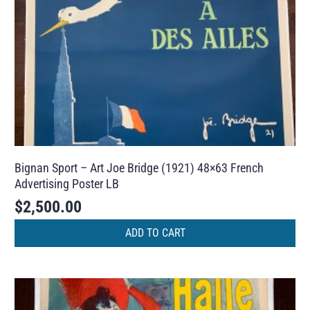
Bignan Sport – Art Joe Bridge (1921) 48×63 French
Advertising Poster LB
$
2,500.00
ADD TO CART