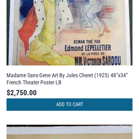
Madame Sans-Gene Art By Jules Cheret (1925) 48”x34”
French Theater Poster LB
$
2,750.00
ADD TO CART