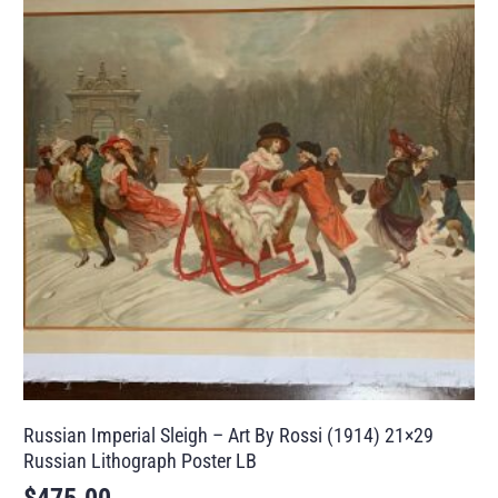
Russian Imperial Sleigh – Art By Rossi (1914) 21×29
Russian Lithograph Poster LB