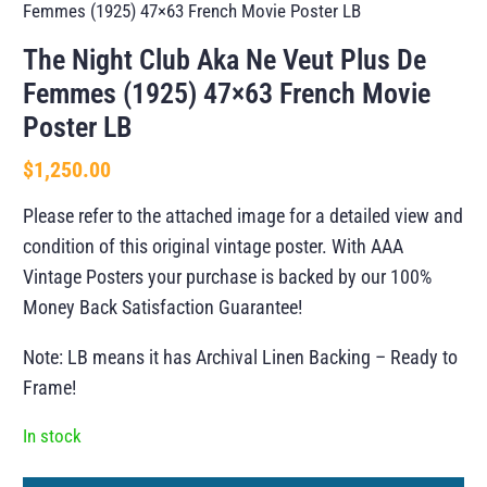
Femmes (1925) 47×63 French Movie Poster LB
The Night Club Aka Ne Veut Plus De
Femmes (1925) 47×63 French Movie
Poster LB
$
1,250.00
Please refer to the attached image for a detailed view and
condition of this original vintage poster. With AAA
Vintage Posters your purchase is backed by our 100%
Money Back Satisfaction Guarantee!
Note: LB means it has Archival Linen Backing – Ready to
Frame!
In stock