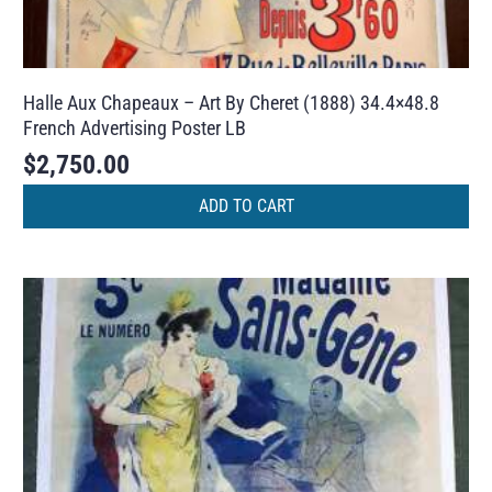
Halle Aux Chapeaux – Art By Cheret (1888) 34.4×48.8
French Advertising Poster LB
$
2,750.00
ADD TO CART