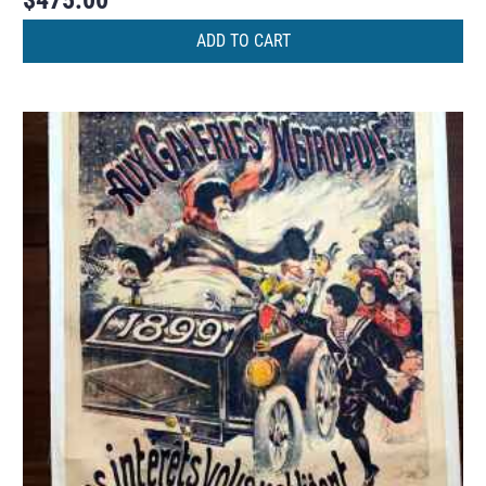
$
475.00
ADD TO CART