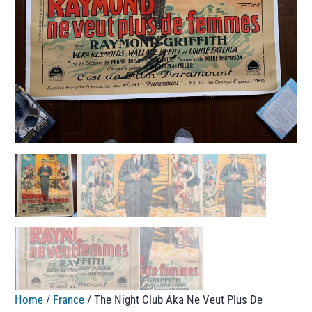
Home
/
France
/ The Night Club Aka Ne Veut Plus De