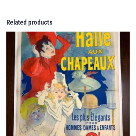
Related products