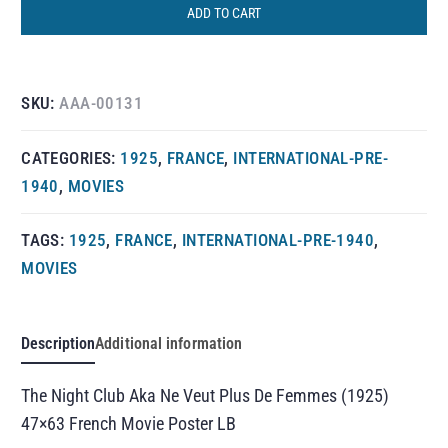
ADD TO CART
SKU:
AAA-00131
CATEGORIES:
1925
,
FRANCE
,
INTERNATIONAL-PRE-
1940
,
MOVIES
TAGS:
1925
,
FRANCE
,
INTERNATIONAL-PRE-1940
,
MOVIES
Description
Additional information
The Night Club Aka Ne Veut Plus De Femmes (1925)
47×63 French Movie Poster LB