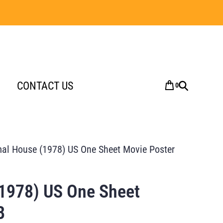
CONTACT US
0
al House (1978) US One Sheet Movie Poster
1978) US One Sheet
B