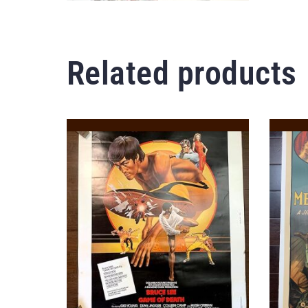
Related products