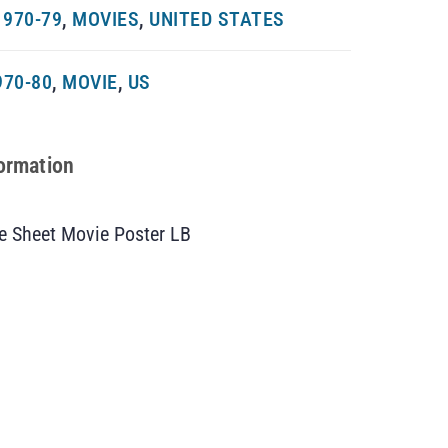
970-79
,
MOVIES
,
UNITED STATES
970-80
,
MOVIE
,
US
formation
e Sheet Movie Poster LB