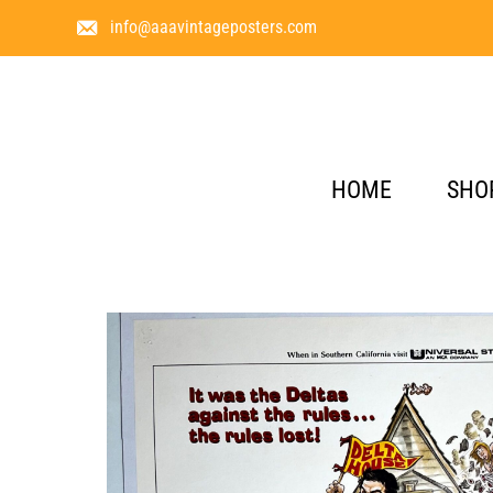
info@aaavintageposters.com
HOME
SHO