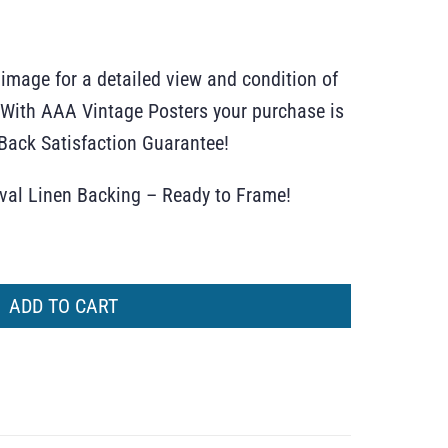
 image for a detailed view and condition of
r. With AAA Vintage Posters your purchase is
ack Satisfaction Guarantee!
ival Linen Backing – Ready to Frame!
ADD TO CART