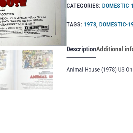
CATEGORIES:
DOMESTIC-1
TAGS:
1978
,
DOMESTIC-1
Description
Additional in
Animal House (1978) US On