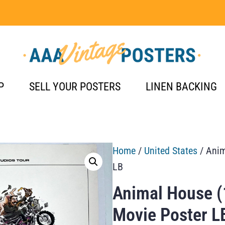
P
SELL YOUR POSTERS
LINEN BACKING
Home
/
United States
/ Anim
LB
Animal House (
Movie Poster L