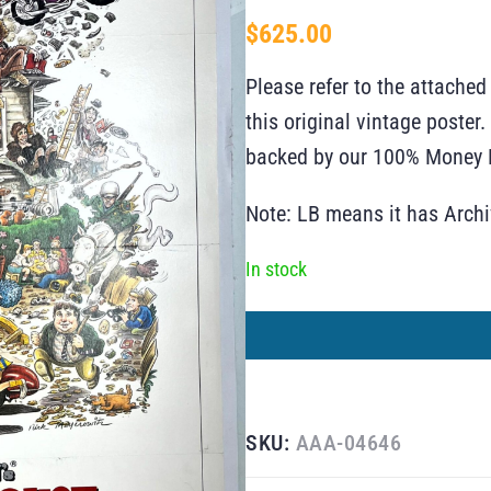
$
625.00
Please refer to the attached
this original vintage poste
backed by our 100% Money B
Note: LB means it has Arch
In stock
SKU:
AAA-04646