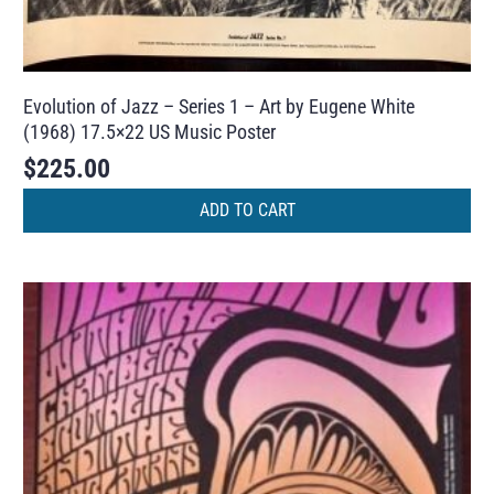
Evolution of Jazz – Series 1 – Art by Eugene White
(1968) 17.5×22 US Music Poster
$
225.00
ADD TO CART