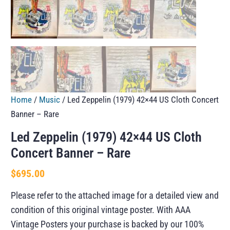
Home
/
Music
/ Led Zeppelin (1979) 42×44 US Cloth Concert
Banner – Rare
Led Zeppelin (1979) 42×44 US Cloth
Concert Banner – Rare
$
695.00
Please refer to the attached image for a detailed view and
condition of this original vintage poster. With AAA
Vintage Posters your purchase is backed by our 100%