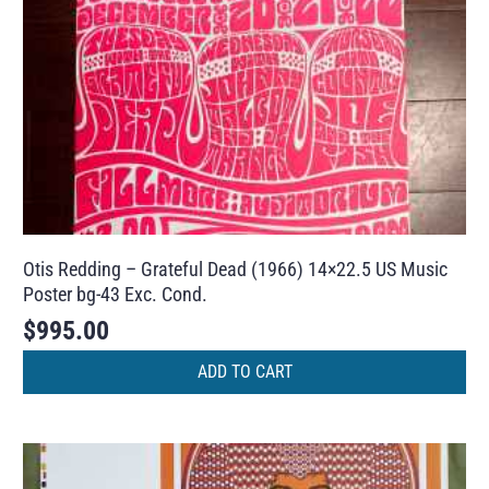
Otis Redding – Grateful Dead (1966) 14×22.5 US Music
Poster bg-43 Exc. Cond.
$
995.00
ADD TO CART