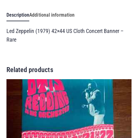
Description
Additional information
Led Zeppelin (1979) 42×44 US Cloth Concert Banner –
Rare
Related products