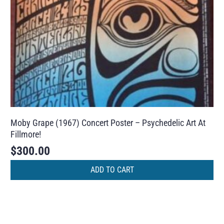
Moby Grape (1967) Concert Poster – Psychedelic Art At
Fillmore!
$
300.00
ADD TO CART