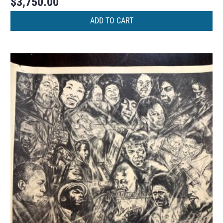
$
3,750.00
ADD TO CART