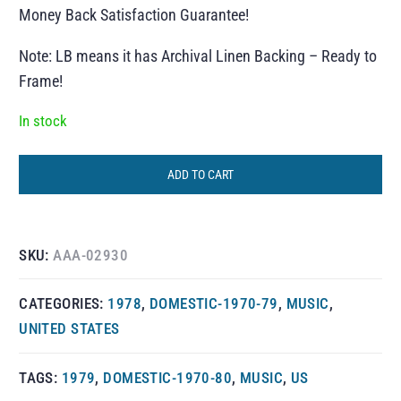
Money Back Satisfaction Guarantee!
Note: LB means it has Archival Linen Backing – Ready to
Frame!
In stock
ADD TO CART
SKU:
AAA-02930
CATEGORIES:
1978
,
DOMESTIC-1970-79
,
MUSIC
,
UNITED STATES
TAGS:
1979
,
DOMESTIC-1970-80
,
MUSIC
,
US