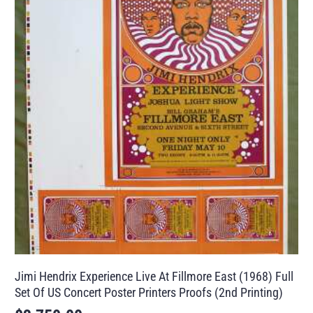
Jimi Hendrix Experience Live At Fillmore East (1968) Full
Set Of US Concert Poster Printers Proofs (2nd Printing)