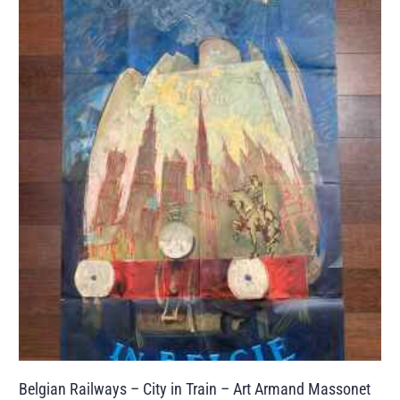
Belgian Railways – City in Train – Art Armand Massonet