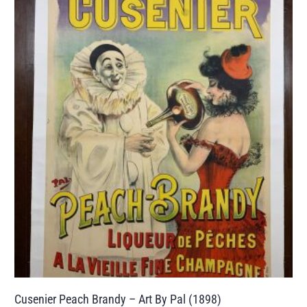
Cusenier Peach Brandy – Art By Pal (1898)