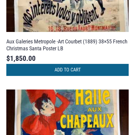
Aux Galeries Metropole -Art Courbet (1889) 38×55 French
Christmas Santa Poster LB
$
1,850.00
ADD TO CART