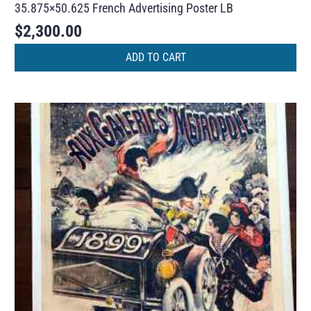
35.875×50.625 French Advertising Poster LB
$
2,300.00
ADD TO CART