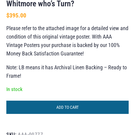
Whitmore who’s Turn?
$
395.00
Please refer to the attached image for a detailed view and
condition of this original vintage poster. With AAA
Vintage Posters your purchase is backed by our 100%
Money Back Satisfaction Guarantee!
Note: LB means it has Archival Linen Backing – Ready to
Frame!
In stock
ADD TO CART
SKU:
AAA-00777