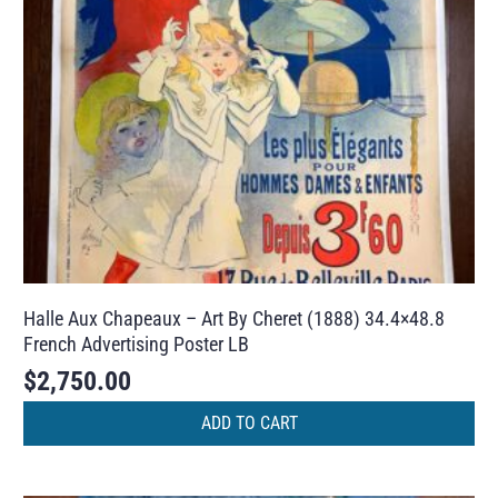
Halle Aux Chapeaux – Art By Cheret (1888) 34.4×48.8
French Advertising Poster LB
$
2,750.00
ADD TO CART