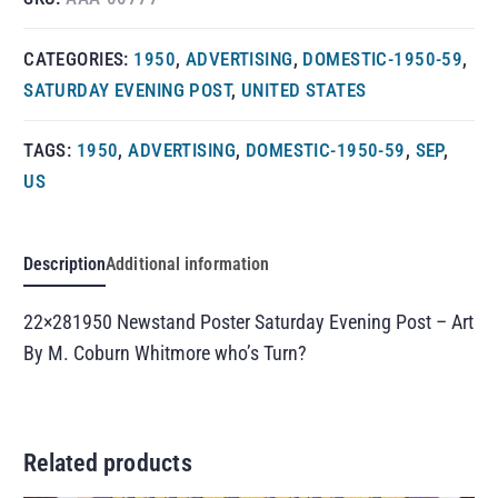
CATEGORIES:
1950
,
ADVERTISING
,
DOMESTIC-1950-59
,
SATURDAY EVENING POST
,
UNITED STATES
TAGS:
1950
,
ADVERTISING
,
DOMESTIC-1950-59
,
SEP
,
US
Description
Additional information
22×281950 Newstand Poster Saturday Evening Post – Art
By M. Coburn Whitmore who’s Turn?
Related products