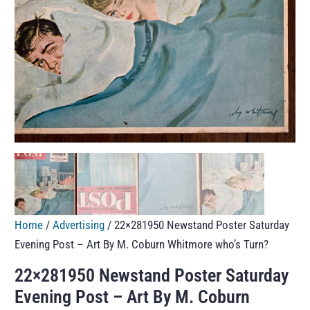
Home
/
Advertising
/ 22×281950 Newstand Poster Saturday
Evening Post – Art By M. Coburn Whitmore who’s Turn?
22×281950 Newstand Poster Saturday
Evening Post – Art By M. Coburn