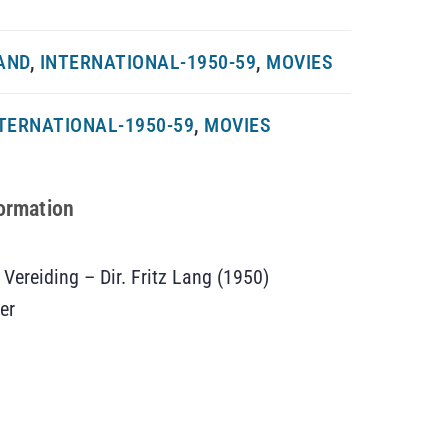
AND
,
INTERNATIONAL-1950-59
,
MOVIES
TERNATIONAL-1950-59
,
MOVIES
formation
 Vereiding – Dir. Fritz Lang (1950)
er