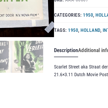
CATEGORIES:
1950
,
HOLL
TAGS:
1950
,
HOLLAND
,
IN
Description
Additional in
Scarlet Street aka Straat der
21.6×3.11 Dutch Movie Post