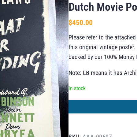
Dutch Movie Po
$
450.00
Please refer to the attached
this original vintage poste
backed by our 100% Money B
Note: LB means it has Arch
In stock
SKU:
AAA-00607