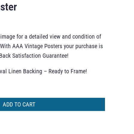
ster
 image for a detailed view and condition of
r. With AAA Vintage Posters your purchase is
ack Satisfaction Guarantee!
ival Linen Backing – Ready to Frame!
ADD TO CART