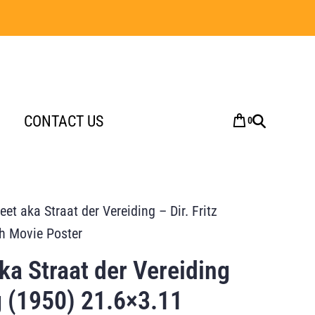
CONTACT US
0
eet aka Straat der Vereiding – Dir. Fritz
h Movie Poster
aka Straat der Vereiding
ng (1950) 21.6×3.11