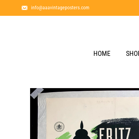
info@aaavintageposters.com
HOME
SHO