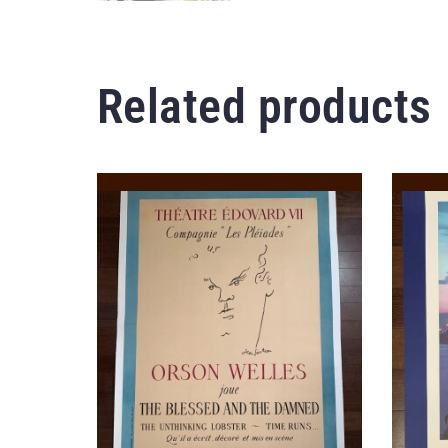
Related products