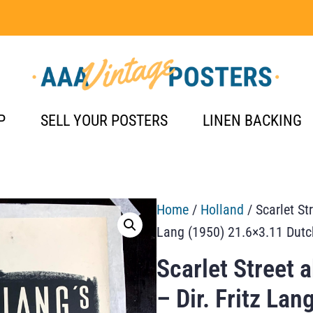
P
SELL YOUR POSTERS
LINEN BACKING
Home
/
Holland
/ Scarlet Str
Lang (1950) 21.6×3.11 Dutc
Scarlet Street 
– Dir. Fritz La