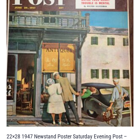
22×28 1947 Newstand Poster Saturday Evening Post –