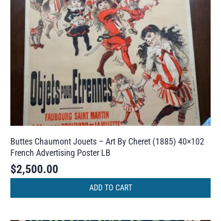
Buttes Chaumont Jouets – Art By Cheret (1885) 40×102
French Advertising Poster LB
$
2,500.00
ADD TO CART