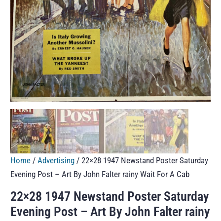
Home
/
Advertising
/ 22×28 1947 Newstand Poster Saturday
Evening Post – Art By John Falter rainy Wait For A Cab
22×28 1947 Newstand Poster Saturday
Evening Post – Art By John Falter rainy