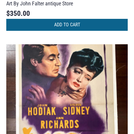
Art By John Falter antique Store
$
350.00
ADD TO CART