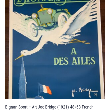
Bignan Sport – Art Joe Bridge (1921) 48×63 French