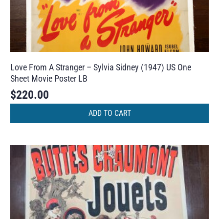
Love From A Stranger – Sylvia Sidney (1947) US One
Sheet Movie Poster LB
$
220.00
ADD TO CART