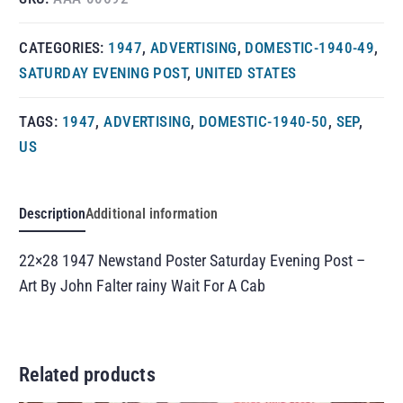
CATEGORIES:
1947
,
ADVERTISING
,
DOMESTIC-1940-49
,
SATURDAY EVENING POST
,
UNITED STATES
TAGS:
1947
,
ADVERTISING
,
DOMESTIC-1940-50
,
SEP
,
US
Description
Additional information
22×28 1947 Newstand Poster Saturday Evening Post –
Art By John Falter rainy Wait For A Cab
Related products