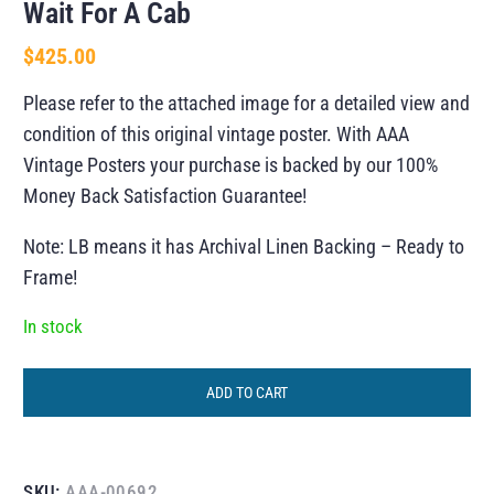
Wait For A Cab
$
425.00
Please refer to the attached image for a detailed view and
condition of this original vintage poster. With AAA
Vintage Posters your purchase is backed by our 100%
Money Back Satisfaction Guarantee!
Note: LB means it has Archival Linen Backing – Ready to
Frame!
In stock
ADD TO CART
SKU:
AAA-00692