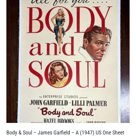
Body & Soul – James Garfield – A (1947) US One Sheet