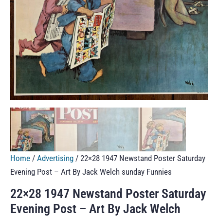
Home
/
Advertising
/ 22×28 1947 Newstand Poster Saturday
Evening Post – Art By Jack Welch sunday Funnies
22×28 1947 Newstand Poster Saturday
Evening Post – Art By Jack Welch