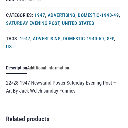
CATEGORIES:
1947
,
ADVERTISING
,
DOMESTIC-1940-49
,
SATURDAY EVENING POST
,
UNITED STATES
TAGS:
1947
,
ADVERTISING
,
DOMESTIC-1940-50
,
SEP
,
US
Description
Additional information
22×28 1947 Newstand Poster Saturday Evening Post –
Art By Jack Welch sunday Funnies
Related products