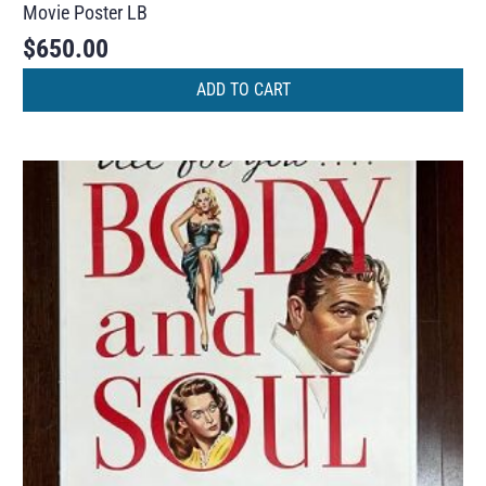
Movie Poster LB
$
650.00
ADD TO CART