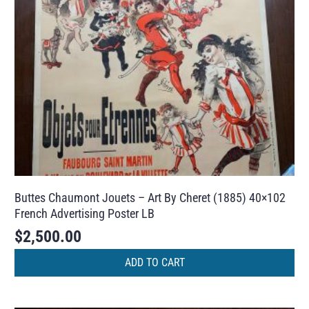
Buttes Chaumont Jouets – Art By Cheret (1885) 40×102
French Advertising Poster LB
$
2,500.00
ADD TO CART