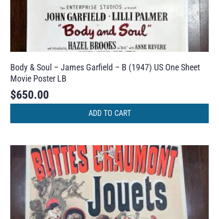
Body & Soul – James Garfield – B (1947) US One Sheet
Movie Poster LB
$
650.00
ADD TO CART