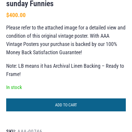
sunday Funnies
$
400.00
Please refer to the attached image for a detailed view and
condition of this original vintage poster. With AAA
Vintage Posters your purchase is backed by our 100%
Money Back Satisfaction Guarantee!
Note: LB means it has Archival Linen Backing – Ready to
Frame!
In stock
ADD TO CART
SKU:
AAA-00746