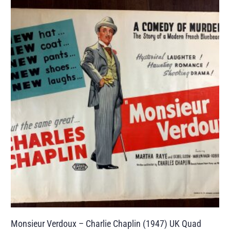
Monsieur Verdoux – Charlie Chaplin (1947) UK Quad