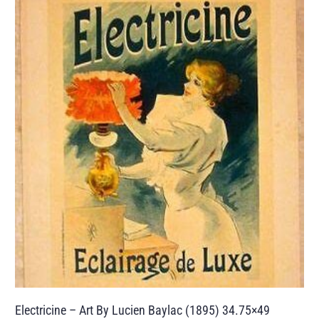
Electricine – Art By Lucien Baylac (1895) 34.75×49