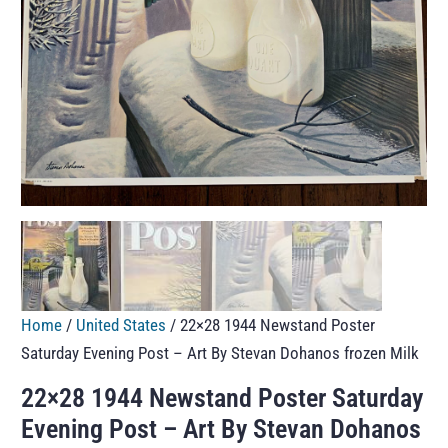
Home
/
United States
/ 22×28 1944 Newstand Poster
Saturday Evening Post – Art By Stevan Dohanos frozen Milk
22×28 1944 Newstand Poster Saturday
Evening Post – Art By Stevan Dohanos