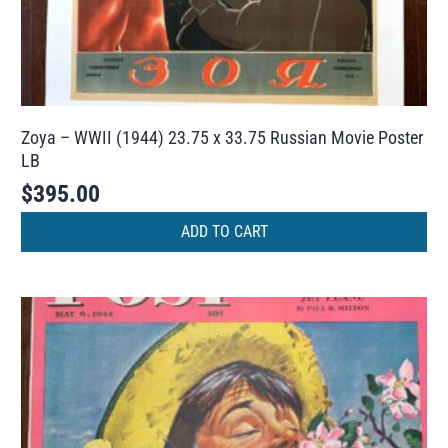
Zoya – WWII (1944) 23.75 x 33.75 Russian Movie Poster
LB
$
395.00
ADD TO CART