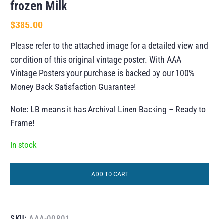
frozen Milk
$
385.00
Please refer to the attached image for a detailed view and
condition of this original vintage poster. With AAA
Vintage Posters your purchase is backed by our 100%
Money Back Satisfaction Guarantee!
Note: LB means it has Archival Linen Backing – Ready to
Frame!
In stock
ADD TO CART
SKU:
AAA-00801