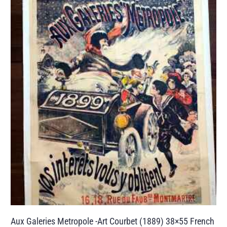
Aux Galeries Metropole -Art Courbet (1889) 38×55 French