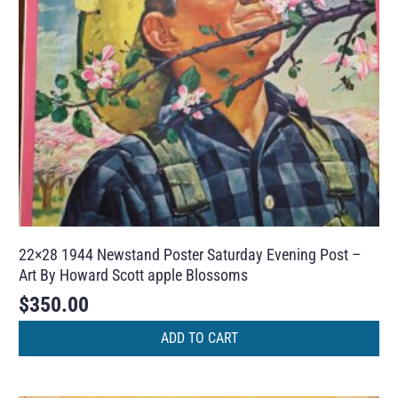
22×28 1944 Newstand Poster Saturday Evening Post –
Art By Howard Scott apple Blossoms
$
350.00
ADD TO CART