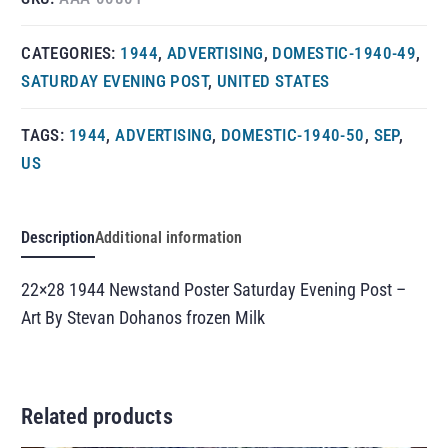
CATEGORIES:
1944
,
ADVERTISING
,
DOMESTIC-1940-49
,
SATURDAY EVENING POST
,
UNITED STATES
TAGS:
1944
,
ADVERTISING
,
DOMESTIC-1940-50
,
SEP
,
US
Description
Additional information
22×28 1944 Newstand Poster Saturday Evening Post –
Art By Stevan Dohanos frozen Milk
Related products