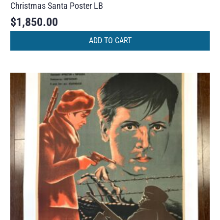
Christmas Santa Poster LB
$
1,850.00
ADD TO CART