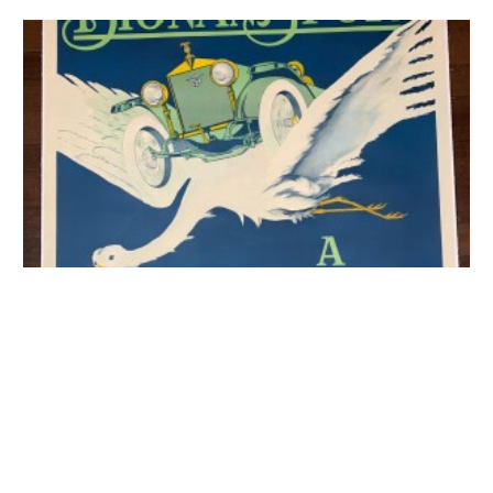
22×28 1940 Newstand Poster
Saturday Evening Post – Art By Paul
ADD TO CART
Bransom doe And Fawn In Forest