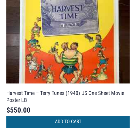
Harvest Time – Terry Tunes (1940) US One Sheet Movie
Poster LB
$
550.00
ADD TO CART