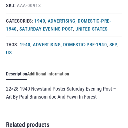
SKU:
AAA-00913
CATEGORIES:
1940
,
ADVERTISING
,
DOMESTIC-PRE-
1940
,
SATURDAY EVENING POST
,
UNITED STATES
TAGS:
1940
,
ADVERTISING
,
DOMESTIC-PRE-1940
,
SEP
,
US
Description
Additional information
22×28 1940 Newstand Poster Saturday Evening Post –
Art By Paul Bransom doe And Fawn In Forest
Related products