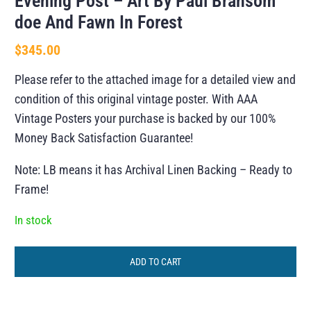
Evening Post – Art By Paul Bransom
doe And Fawn In Forest
$
345.00
Please refer to the attached image for a detailed view and
condition of this original vintage poster. With AAA
Vintage Posters your purchase is backed by our 100%
Money Back Satisfaction Guarantee!
Note: LB means it has Archival Linen Backing – Ready to
Frame!
In stock
ADD TO CART