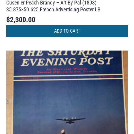
Cusenier Peach Brandy – Art By Pal (1898)
35.875×50.625 French Advertising Poster LB
$
2,300.00
ADD TO CART