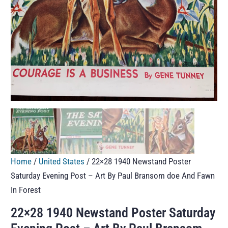
Home
/
United States
/ 22×28 1940 Newstand Poster
Saturday Evening Post – Art By Paul Bransom doe And Fawn
In Forest
22×28 1940 Newstand Poster Saturday