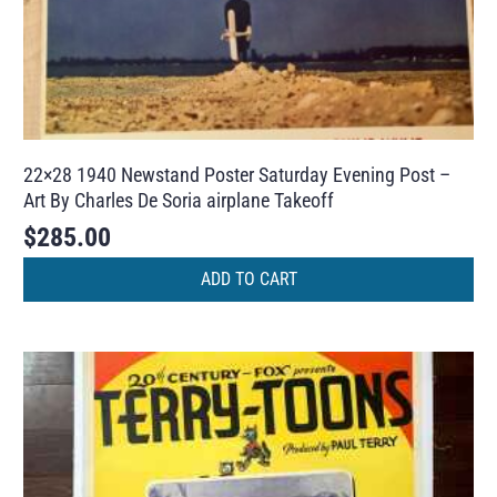
22×28 1940 Newstand Poster Saturday Evening Post –
Art By Charles De Soria airplane Takeoff
$
285.00
ADD TO CART