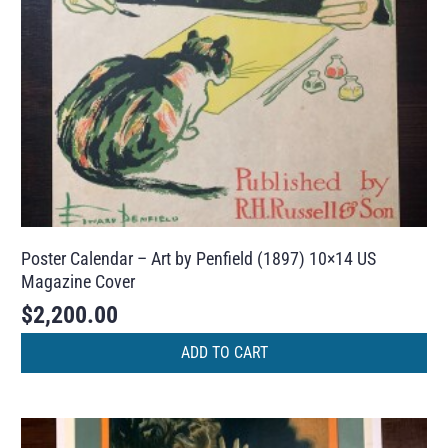
Poster Calendar – Art by Penfield (1897) 10×14 US
Magazine Cover
$
2,200.00
ADD TO CART