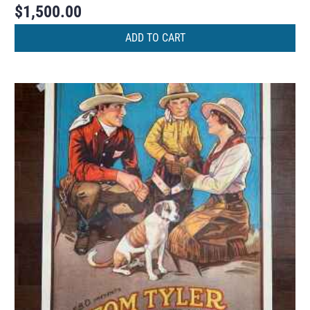
$
1,500.00
ADD TO CART