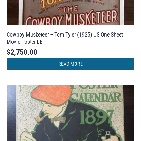
Cowboy Musketeer – Tom Tyler (1925) US One Sheet
Movie Poster LB
$
2,750.00
READ MORE