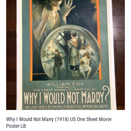
Why I Would Not Marry (1918) US One Sheet Movie
Poster LB