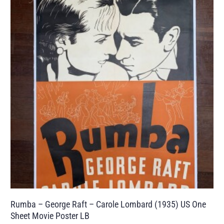
Rumba – George Raft – Carole Lombard (1935) US One
Sheet Movie Poster LB