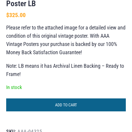
Poster LB
$
325.00
Please refer to the attached image for a detailed view and
condition of this original vintage poster. With AAA
Vintage Posters your purchase is backed by our 100%
Money Back Satisfaction Guarantee!
Note: LB means it has Archival Linen Backing – Ready to
Frame!
In stock
ADD TO CART
SKU:
AAA-04325