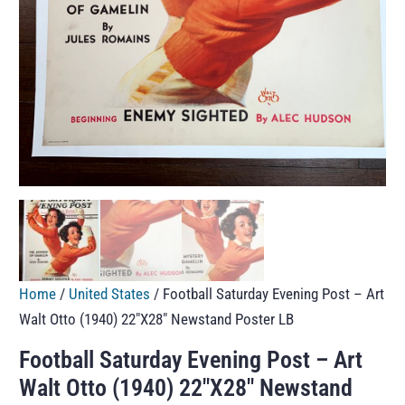
Home
/
United States
/ Football Saturday Evening Post – Art
Walt Otto (1940) 22″X28″ Newstand Poster LB
Football Saturday Evening Post – Art
Walt Otto (1940) 22″X28″ Newstand