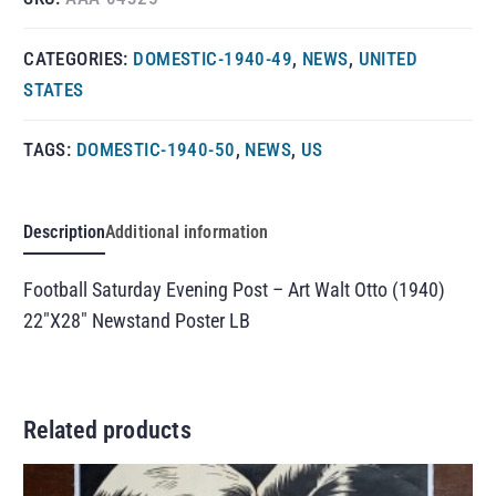
CATEGORIES:
DOMESTIC-1940-49
,
NEWS
,
UNITED
STATES
TAGS:
DOMESTIC-1940-50
,
NEWS
,
US
Description
Additional information
Football Saturday Evening Post – Art Walt Otto (1940)
22″X28″ Newstand Poster LB
Related products