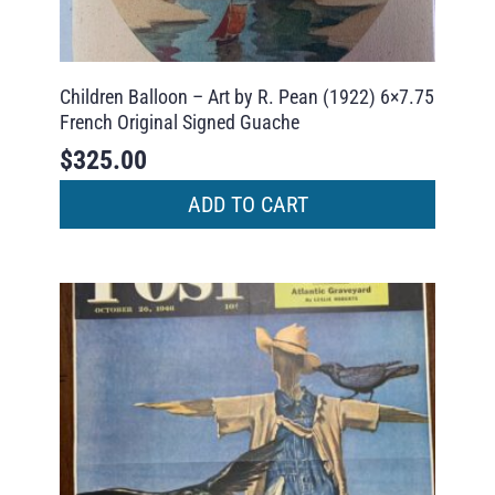
Children Balloon – Art by R. Pean (1922) 6×7.75
French Original Signed Guache
$
325.00
ADD TO CART