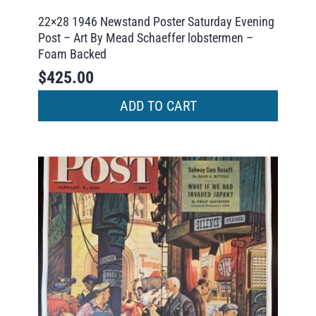
22×28 1946 Newstand Poster Saturday Evening
Post – Art By Mead Schaeffer lobstermen –
Foam Backed
$
425.00
ADD TO CART