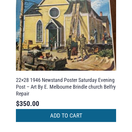
22×28 1946 Newstand Poster Saturday Evening
Post – Art By E. Melbourne Brindle church Belfry
Repair
$
350.00
ADD TO CART