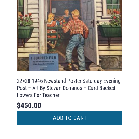
22×28 1946 Newstand Poster Saturday Evening
Post – Art By Stevan Dohanos – Card Backed
flowers For Teacher
$
450.00
ADD TO CART