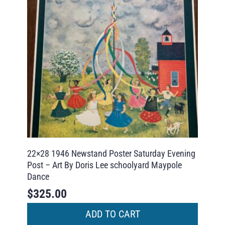
22×28 1946 Newstand Poster Saturday Evening
Post – Art By Doris Lee schoolyard Maypole
Dance
$
325.00
ADD TO CART