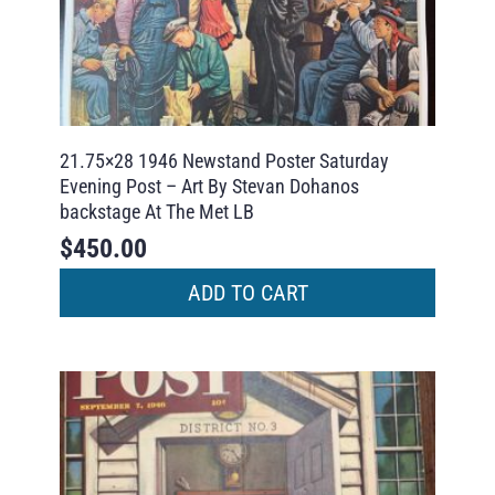
21.75×28 1946 Newstand Poster Saturday
Evening Post – Art By Stevan Dohanos
backstage At The Met LB
$
450.00
ADD TO CART