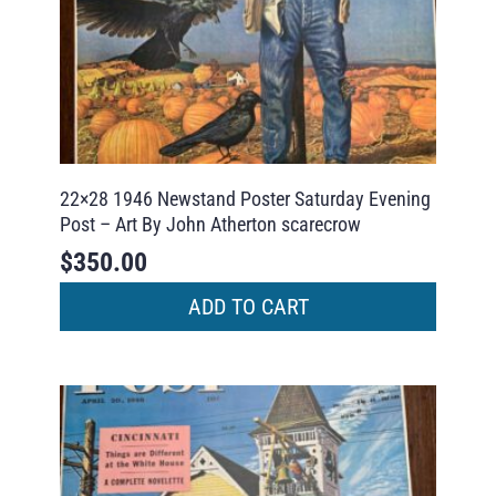
22×28 1946 Newstand Poster Saturday Evening
Post – Art By John Atherton scarecrow
$
350.00
ADD TO CART