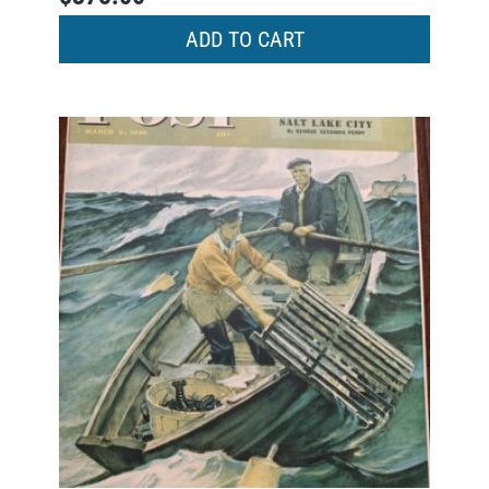
ADD TO CART