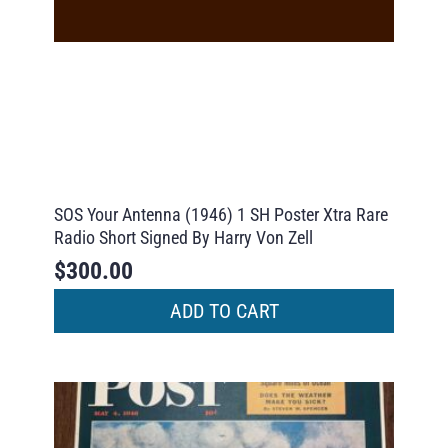
SOS Your Antenna (1946) 1 SH Poster Xtra Rare
Radio Short Signed By Harry Von Zell
$
300.00
ADD TO CART