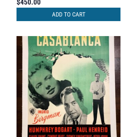
$
450.00
ADD TO CART