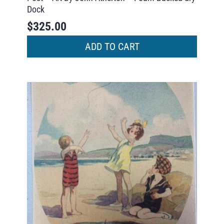
Dock
$
325.00
ADD TO CART