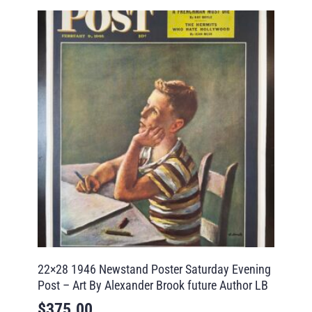
22×28 1946 Newstand Poster Saturday Evening
Post – Art By Alexander Brook future Author LB
$
375.00