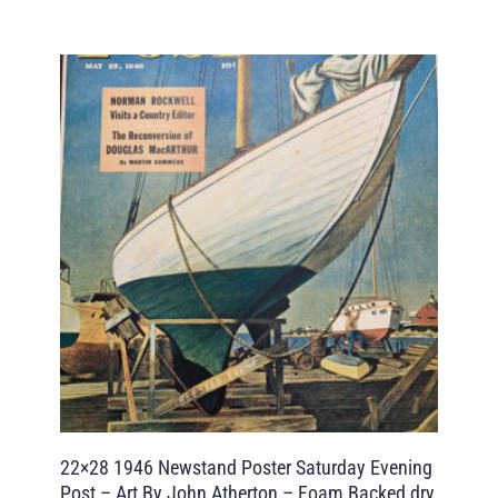
22×28 1946 Newstand Poster Saturday Evening
Post – Art By John Atherton – Foam Backed dry