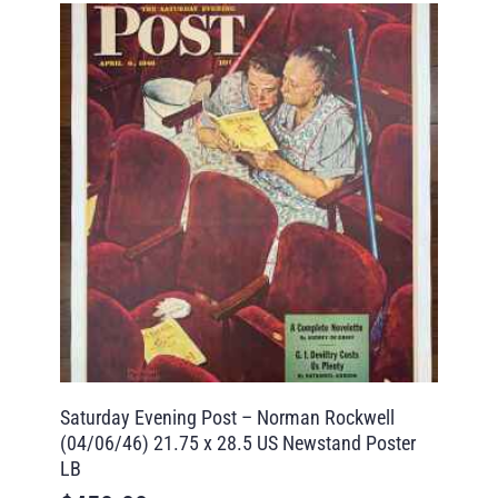
Saturday Evening Post – Norman Rockwell
(04/06/46) 21.75 x 28.5 US Newstand Poster
LB