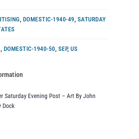
RTISING
,
DOMESTIC-1940-49
,
SATURDAY
TATES
G
,
DOMESTIC-1940-50
,
SEP
,
US
formation
 Saturday Evening Post – Art By John
y Dock