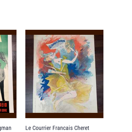
rgman
Le Courrier Francais Cheret