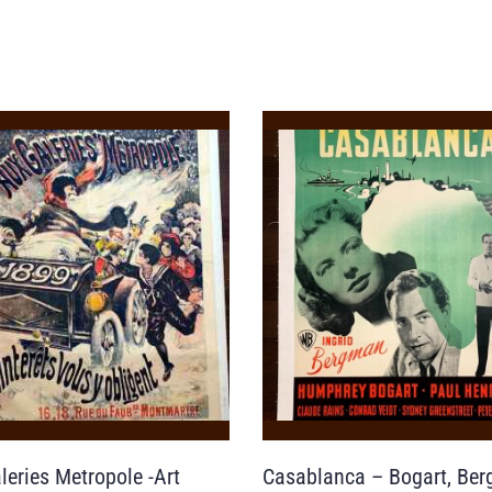
leries Metropole -Art
Casablanca – Bogart, Be