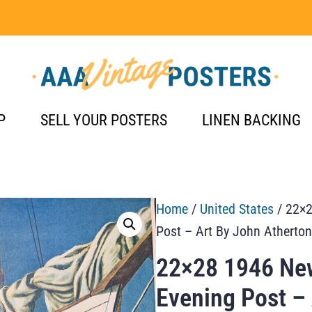
P
SELL YOUR POSTERS
LINEN BACKING
Home
/
United States
/ 22×2
Post – Art By John Atherto
22×28 1946 New
Evening Post –