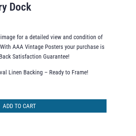
ry Dock
 image for a detailed view and condition of
r. With AAA Vintage Posters your purchase is
ack Satisfaction Guarantee!
ival Linen Backing – Ready to Frame!
ADD TO CART