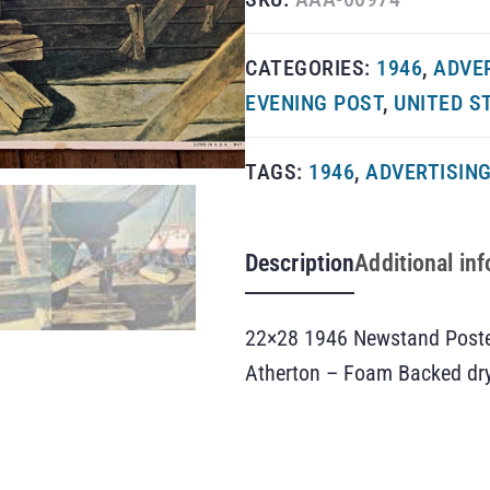
CATEGORIES:
1946
,
ADVE
EVENING POST
,
UNITED S
TAGS:
1946
,
ADVERTISIN
Description
Additional in
22×28 1946 Newstand Poster
Atherton – Foam Backed dr