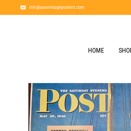
info@aaavintageposters.com
HOME
SHO