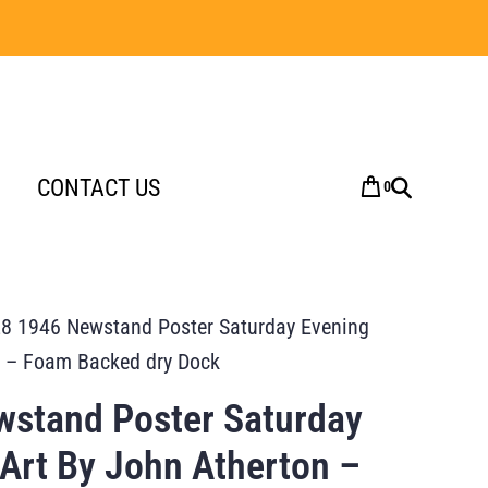
CONTACT US
0
8 1946 Newstand Poster Saturday Evening
n – Foam Backed dry Dock
stand Poster Saturday
 Art By John Atherton –