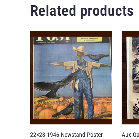
Related products
22×28 1946 Newstand Poster
Aux Ga