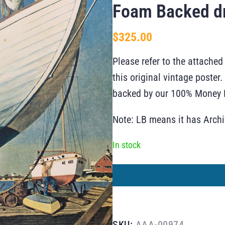
Foam Backed d
$
325.00
Please refer to the attached
this original vintage poste
backed by our 100% Money B
Note: LB means it has Arch
In stock
SKU:
AAA-00974