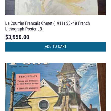
Le Courrier Francais Cheret (1911) 33×48 French
Lithograph Poster LB
$
3,950.00
ADD TO CART