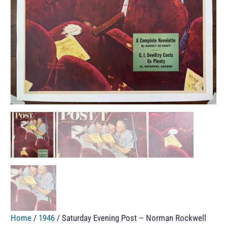
Home
/
1946
/ Saturday Evening Post – Norman Rockwell