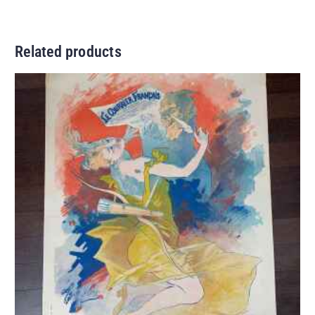
Related products