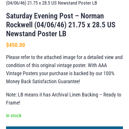
(04/06/46) 21.75 x 28.5 US Newstand Poster LB
Saturday Evening Post – Norman
Rockwell (04/06/46) 21.75 x 28.5 US
Newstand Poster LB
$
450.00
Please refer to the attached image for a detailed view and
condition of this original vintage poster. With AAA
Vintage Posters your purchase is backed by our 100%
Money Back Satisfaction Guarantee!
Note: LB means it has Archival Linen Backing – Ready to
Frame!
In stock