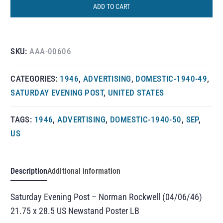
ADD TO CART
SKU:
AAA-00606
CATEGORIES:
1946
,
ADVERTISING
,
DOMESTIC-1940-49
,
SATURDAY EVENING POST
,
UNITED STATES
TAGS:
1946
,
ADVERTISING
,
DOMESTIC-1940-50
,
SEP
,
US
Description
Additional information
Saturday Evening Post – Norman Rockwell (04/06/46)
21.75 x 28.5 US Newstand Poster LB