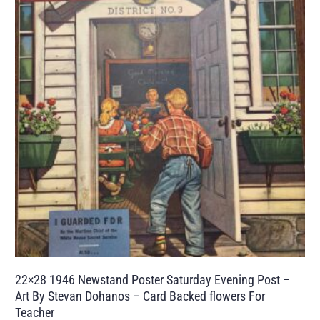
22×28 1946 Newstand Poster Saturday Evening Post –
Art By Stevan Dohanos – Card Backed flowers For
Teacher