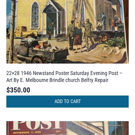
22×28 1946 Newstand Poster Saturday Evening Post –
Art By E. Melbourne Brindle church Belfry Repair
$
350.00
ADD TO CART