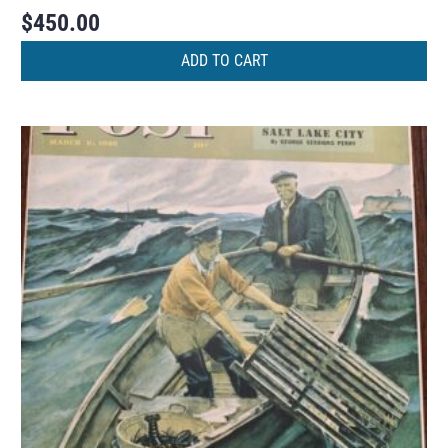
$
450.00
ADD TO CART