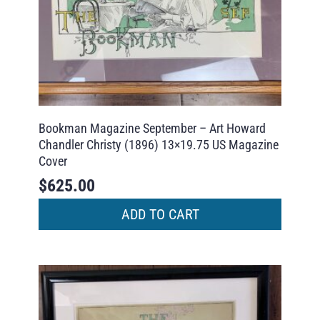
Bookman Magazine September – Art Howard
Chandler Christy (1896) 13×19.75 US Magazine
Cover
$
625.00
ADD TO CART