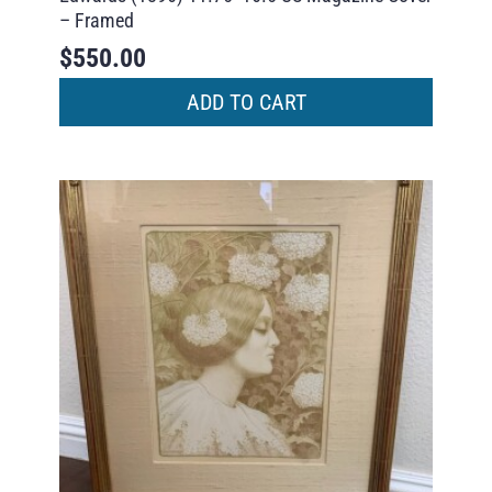
– Framed
$
550.00
ADD TO CART