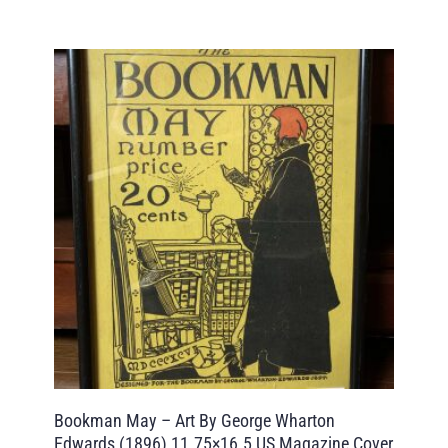
Bookman May – Art By George Wharton
Edwards (1896) 11.75×16.5 US Magazine Cover