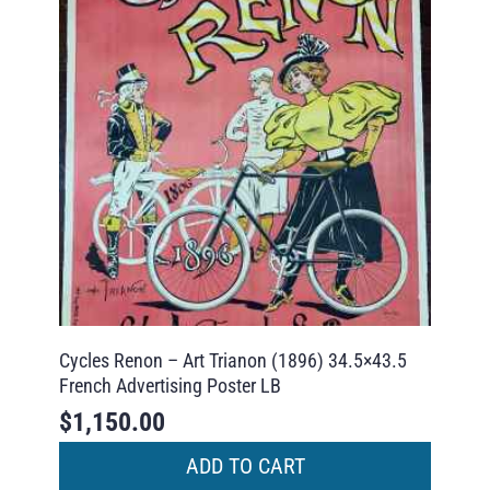
Cycles Renon – Art Trianon (1896) 34.5×43.5
French Advertising Poster LB
$
1,150.00
ADD TO CART