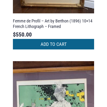
Femme de Profil – Art by Berthon (1896) 10×14
French Lithograph – Framed
$
550.00
ADD TO CART