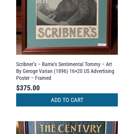
Scribner’s – Barrie’s Sentimental Tommy – Art
By Geroge Varian (1896) 16×20 US Advertising
Poster – Framed
$
375.00
ADD TO CART