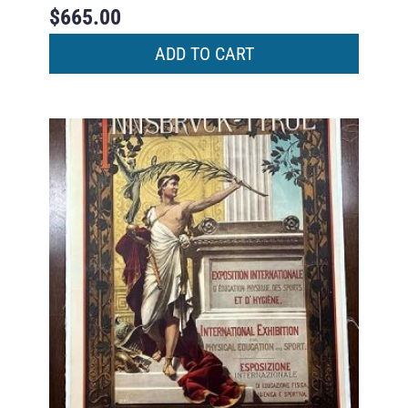
$
665.00
ADD TO CART