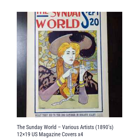
The Sunday World – Various Artists (1890’s)
12×19 US Magazine Covers x4