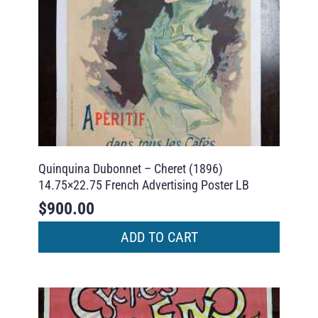
Quinquina Dubonnet – Cheret (1896)
14.75×22.75 French Advertising Poster LB
$
900.00
ADD TO CART