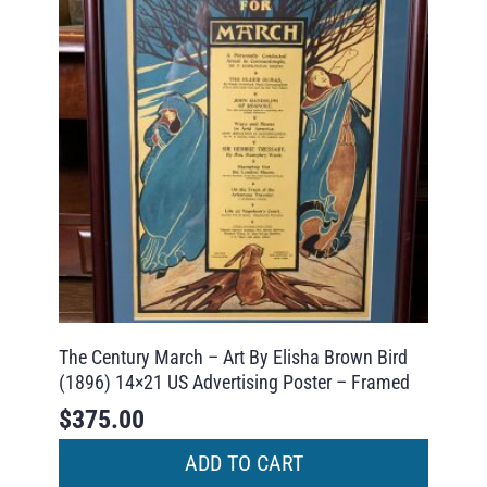
The Century March – Art By Elisha Brown Bird
(1896) 14×21 US Advertising Poster – Framed
$
375.00
ADD TO CART