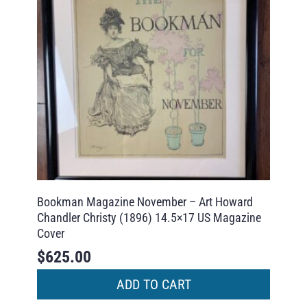
Bookman Magazine November – Art Howard
Chandler Christy (1896) 14.5×17 US Magazine
Cover
$
625.00
ADD TO CART