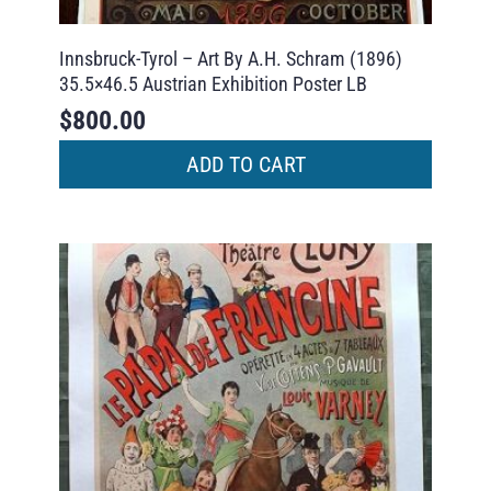
Innsbruck-Tyrol – Art By A.H. Schram (1896)
35.5×46.5 Austrian Exhibition Poster LB
$
800.00
ADD TO CART