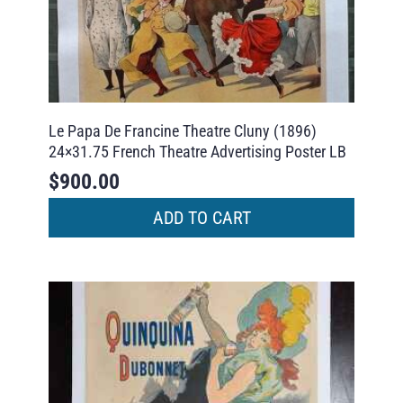
Le Papa De Francine Theatre Cluny (1896)
24×31.75 French Theatre Advertising Poster LB
$
900.00
ADD TO CART