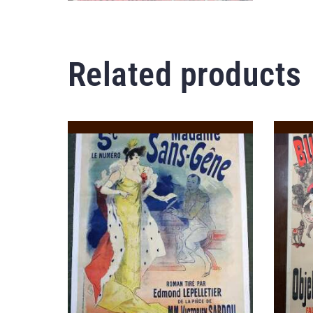
Related products