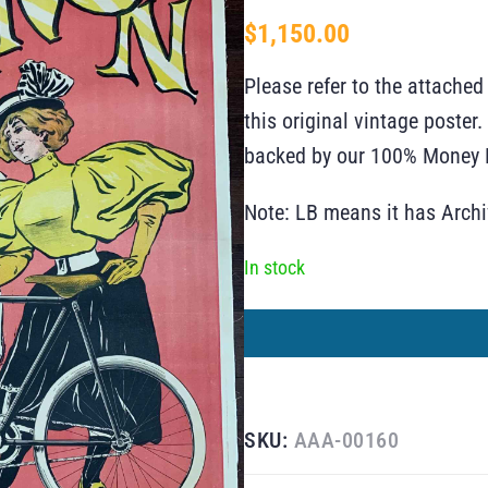
$
1,150.00
Please refer to the attached
this original vintage poste
backed by our 100% Money B
Note: LB means it has Arch
In stock
SKU:
AAA-00160