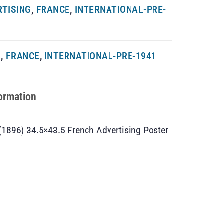
RTISING
,
FRANCE
,
INTERNATIONAL-PRE-
G
,
FRANCE
,
INTERNATIONAL-PRE-1941
formation
(1896) 34.5×43.5 French Advertising Poster