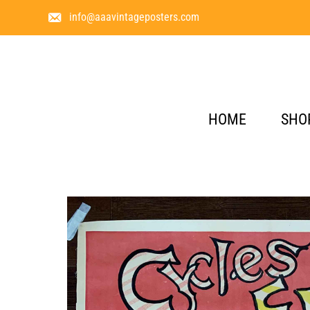
info@aaavintageposters.com
HOME
SHO