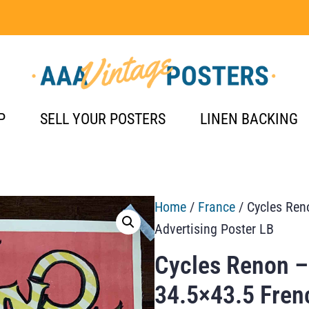
P
SELL YOUR POSTERS
LINEN BACKING
Home
/
France
/ Cycles Ren
Advertising Poster LB
Cycles Renon –
34.5×43.5 Fren