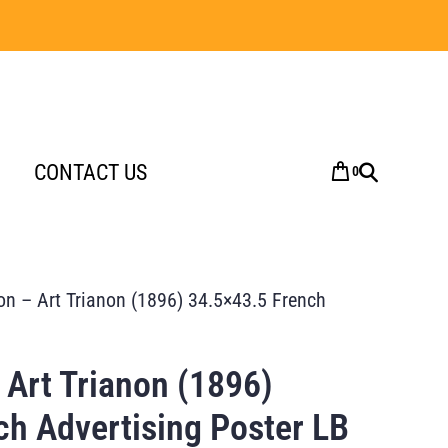
CONTACT US
0
on – Art Trianon (1896) 34.5×43.5 French
 Art Trianon (1896)
ch Advertising Poster LB