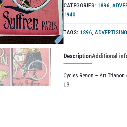
CATEGORIES:
1896
,
ADVE
1940
TAGS:
1896
,
ADVERTISIN
Description
Additional in
Cycles Renon – Art Trianon 
LB