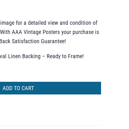
 image for a detailed view and condition of
r. With AAA Vintage Posters your purchase is
ack Satisfaction Guarantee!
ival Linen Backing – Ready to Frame!
ADD TO CART