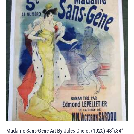
Madame Sans-Gene Art By Jules Cheret (1925) 48”x34”