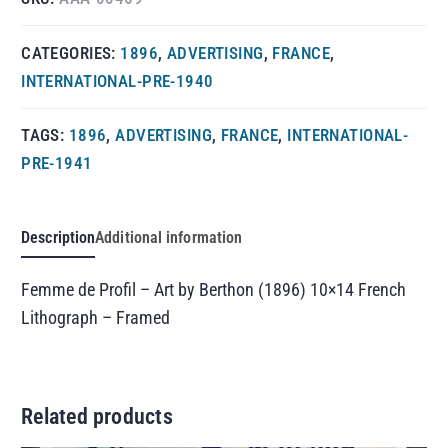
CATEGORIES:
1896
,
ADVERTISING
,
FRANCE
,
INTERNATIONAL-PRE-1940
TAGS:
1896
,
ADVERTISING
,
FRANCE
,
INTERNATIONAL-
PRE-1941
Description
Additional information
Femme de Profil – Art by Berthon (1896) 10×14 French
Lithograph – Framed
Related products