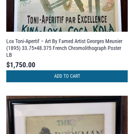
Lox Toni-Apertif – Art By Famed Artist Georges Meunier
(1895) 33.75×48.375 French Chromolithograph Poster
LB
$
1,750.00
ADD TO CART