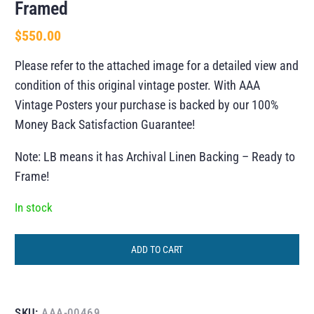
Framed
$
550.00
Please refer to the attached image for a detailed view and
condition of this original vintage poster. With AAA
Vintage Posters your purchase is backed by our 100%
Money Back Satisfaction Guarantee!
Note: LB means it has Archival Linen Backing – Ready to
Frame!
In stock
ADD TO CART
SKU:
AAA-00469