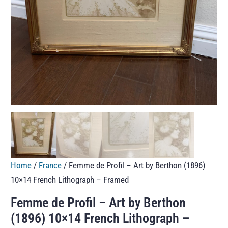
Home
/
France
/ Femme de Profil – Art by Berthon (1896)
10×14 French Lithograph – Framed
Femme de Profil – Art by Berthon
(1896) 10×14 French Lithograph –