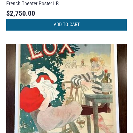
French Theater Poster LB
$
2,750.00
ADD TO CART