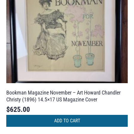
Bookman Magazine November – Art Howard Chandler
Christy (1896) 14.5×17 US Magazine Cover
$
625.00
ADD TO CART