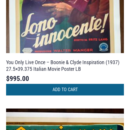
You Only Live Once – Boonie & Clyde Inspiration (1937)
27.5×39.375 Italian Movie Poster LB
$
995.00
ADD TO CART