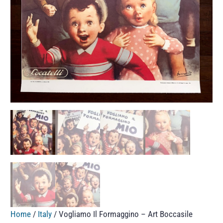
Home
/
Italy
/ Vogliamo Il Formaggino – Art Boccasile