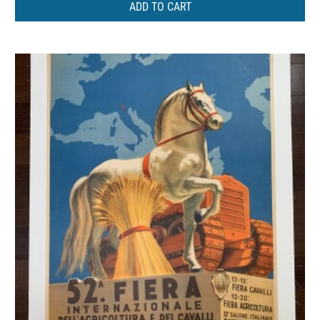
ADD TO CART