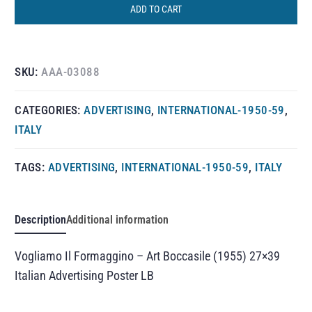
ADD TO CART
SKU:
AAA-03088
CATEGORIES:
ADVERTISING
,
INTERNATIONAL-1950-59
,
ITALY
TAGS:
ADVERTISING
,
INTERNATIONAL-1950-59
,
ITALY
Description
Additional information
Vogliamo Il Formaggino – Art Boccasile (1955) 27×39
Italian Advertising Poster LB