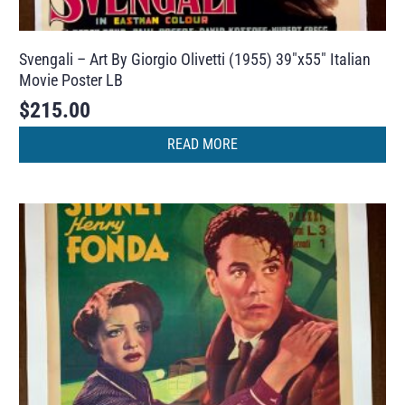
Svengali – Art By Giorgio Olivetti (1955) 39″x55″ Italian
Movie Poster LB
$
215.00
READ MORE