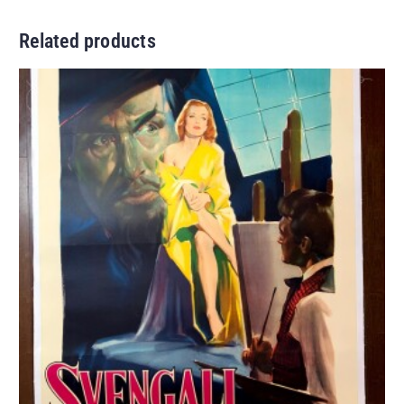
Related products