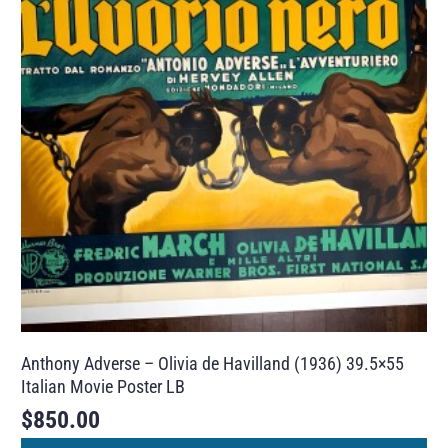
Anthony Adverse – Olivia de Havilland (1936) 39.5×55
Italian Movie Poster LB
$
850.00