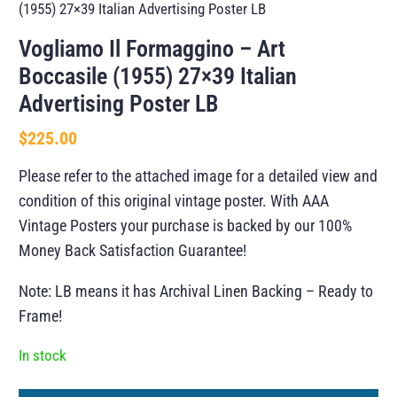
(1955) 27×39 Italian Advertising Poster LB
Vogliamo Il Formaggino – Art
Boccasile (1955) 27×39 Italian
Advertising Poster LB
$
225.00
Please refer to the attached image for a detailed view and
condition of this original vintage poster. With AAA
Vintage Posters your purchase is backed by our 100%
Money Back Satisfaction Guarantee!
Note: LB means it has Archival Linen Backing – Ready to
Frame!
In stock