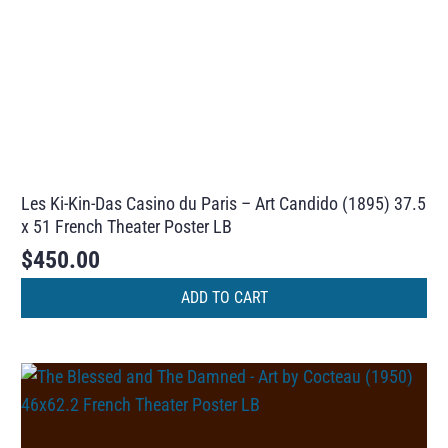
Les Ki-Kin-Das Casino du Paris – Art Candido (1895) 37.5
x 51 French Theater Poster LB
$
450.00
ADD TO CART