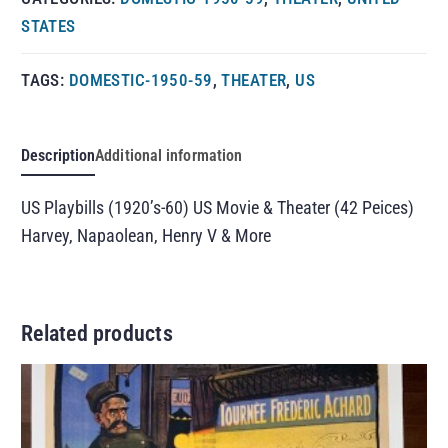
STATES
TAGS:
DOMESTIC-1950-59
,
THEATER
,
US
Description
Additional information
US Playbills (1920’s-60) US Movie & Theater (42 Peices)
Harvey, Napaolean, Henry V & More
Related products