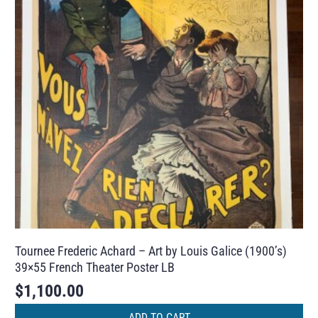
Tournee Frederic Achard – Art by Louis Galice (1900’s)
39×55 French Theater Poster LB
$
1,100.00
ADD TO CART