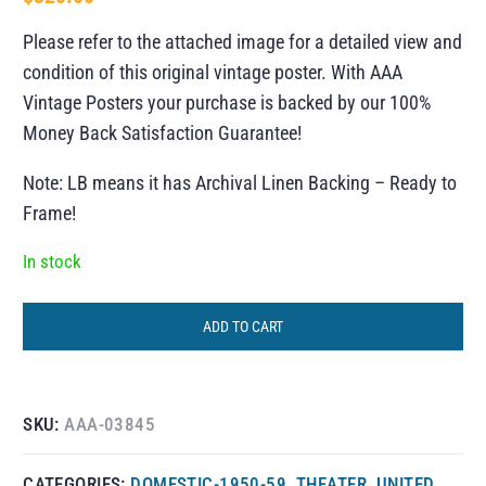
Please refer to the attached image for a detailed view and
condition of this original vintage poster. With AAA
Vintage Posters your purchase is backed by our 100%
Money Back Satisfaction Guarantee!
Note: LB means it has Archival Linen Backing – Ready to
Frame!
In stock
ADD TO CART
SKU:
AAA-03845
CATEGORIES:
DOMESTIC-1950-59
,
THEATER
,
UNITED