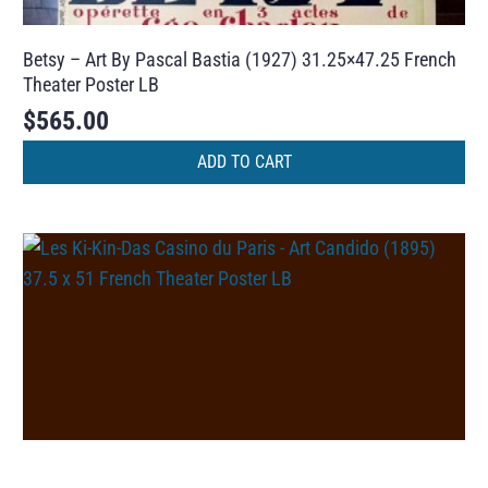
Betsy – Art By Pascal Bastia (1927) 31.25×47.25 French
Theater Poster LB
$
565.00
ADD TO CART