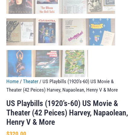
Home
/
Theater
/ US Playbills (1920’s-60) US Movie &
Theater (42 Peices) Harvey, Napaolean, Henry V & More
US Playbills (1920’s-60) US Movie &
Theater (42 Peices) Harvey, Napaolean,
Henry V & More
$
320.00