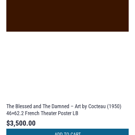
The Blessed and The Damned – Art by Cocteau (1950)
46×62.2 French Theater Poster LB
$
3,500.00
ADD TO CART