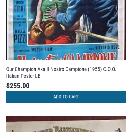
Our Champion Aka Il Nostro Campione (1955) C.O.O.
Italian Poster LB
$
255.00
ADD TO CART