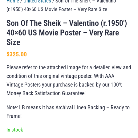
Home
/
United States
/ Son Of The Sheik – Valentino
(r.1950′) 40×60 US Movie Poster – Very Rare Size
Son Of The Sheik – Valentino (r.1950′)
40×60 US Movie Poster – Very Rare
Size
$
325.00
Please refer to the attached image for a detailed view and
condition of this original vintage poster. With AAA
Vintage Posters your purchase is backed by our 100%
Money Back Satisfaction Guarantee!
Note: LB means it has Archival Linen Backing – Ready to
Frame!
In stock