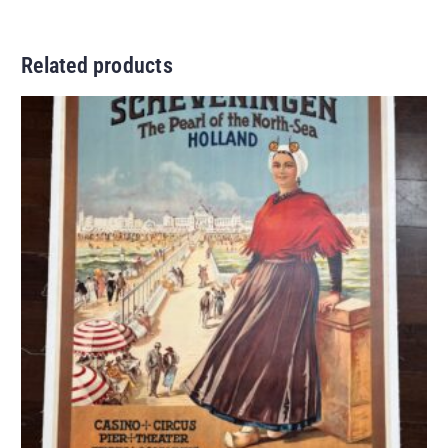
Related products