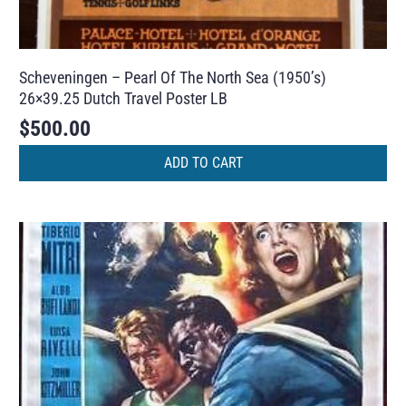
Scheveningen – Pearl Of The North Sea (1950’s)
26×39.25 Dutch Travel Poster LB
$
500.00
ADD TO CART