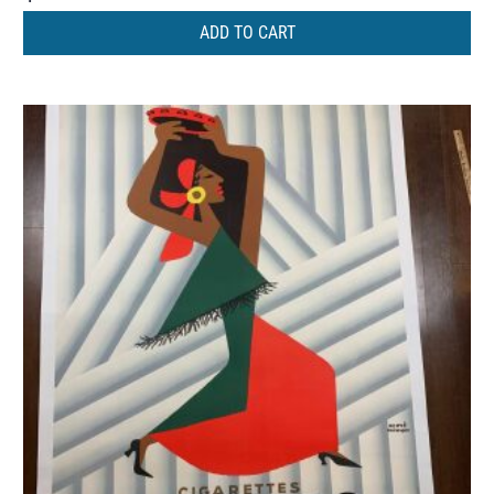
ADD TO CART