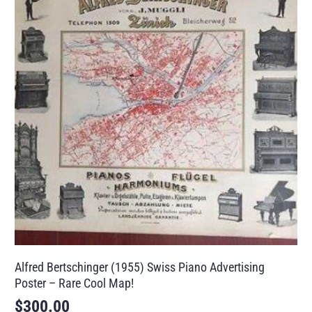
Alfred Bertschinger (1955) Swiss Piano Advertising
Poster – Rare Cool Map!
$
300.00