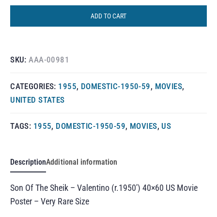
ADD TO CART
SKU:
AAA-00981
CATEGORIES:
1955
,
DOMESTIC-1950-59
,
MOVIES
,
UNITED STATES
TAGS:
1955
,
DOMESTIC-1950-59
,
MOVIES
,
US
Description
Additional information
Son Of The Sheik – Valentino (r.1950′) 40×60 US Movie
Poster – Very Rare Size