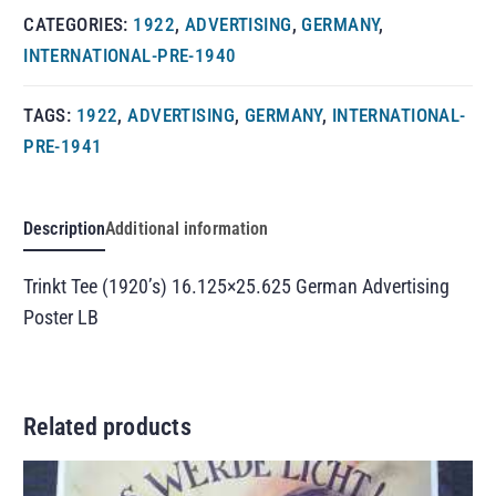
CATEGORIES:
1922
,
ADVERTISING
,
GERMANY
,
INTERNATIONAL-PRE-1940
TAGS:
1922
,
ADVERTISING
,
GERMANY
,
INTERNATIONAL-
PRE-1941
Description
Additional information
Trinkt Tee (1920’s) 16.125×25.625 German Advertising
Poster LB
Related products