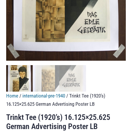
Home
/
international-pre-1940
/ Trinkt Tee (1920’s)
16.125×25.625 German Advertising Poster LB
Trinkt Tee (1920’s) 16.125×25.625
German Advertising Poster LB