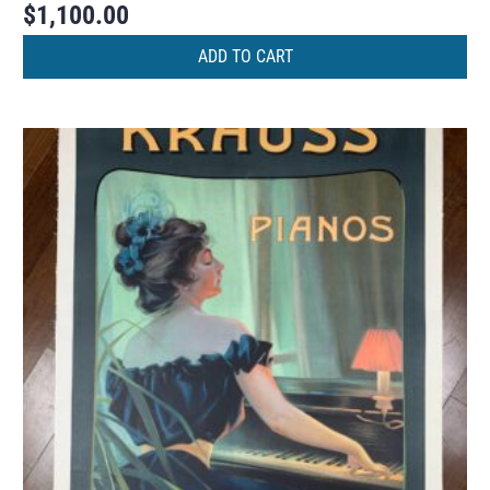
$
1,100.00
ADD TO CART