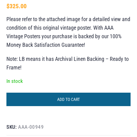
$
325.00
Please refer to the attached image for a detailed view and
condition of this original vintage poster. With AAA
Vintage Posters your purchase is backed by our 100%
Money Back Satisfaction Guarantee!
Note: LB means it has Archival Linen Backing – Ready to
Frame!
In stock
ADD TO CART
SKU:
AAA-00949