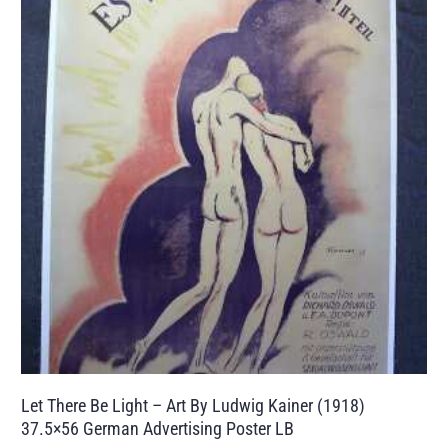
Let There Be Light – Art By Ludwig Kainer (1918)
37.5×56 German Advertising Poster LB