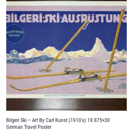
Bilgeri Ski – Art By Carl Kunst (1910’s) 19.875×30
German Travel Poster