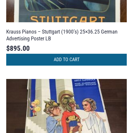
Krauss Pianos – Stuttgart (1900’s) 25×36.25 German
Advertising Poster LB
$
895.00
ADD TO CART