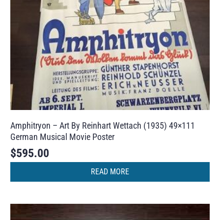
Amphitryon – Art By Reinhart Wettach (1935) 49×111
German Musical Movie Poster
$
595.00
READ MORE