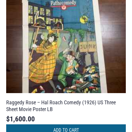
Raggedy Rose – Hal Roach Comedy (1926) US Three
Sheet Movie Poster LB
$
1,600.00
ADD TO CART