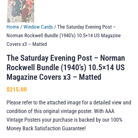
Home
/
Window Cards
/ The Saturday Evening Post –
Norman Rockwell Bundle (1940’s) 10.5×14 US Magazine
Covers x3 – Matted
The Saturday Evening Post – Norman
Rockwell Bundle (1940’s) 10.5×14 US
Magazine Covers x3 – Matted
$
215.00
Please refer to the attached image for a detailed view and
condition of this original vintage poster. With AAA
Vintage Posters your purchase is backed by our 100%
Money Back Satisfaction Guarantee!