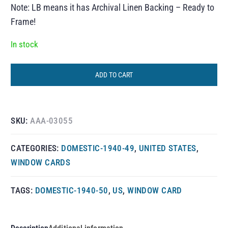
Note: LB means it has Archival Linen Backing – Ready to
Frame!
In stock
ADD TO CART
SKU:
AAA-03055
CATEGORIES:
DOMESTIC-1940-49
,
UNITED STATES
,
WINDOW CARDS
TAGS:
DOMESTIC-1940-50
,
US
,
WINDOW CARD