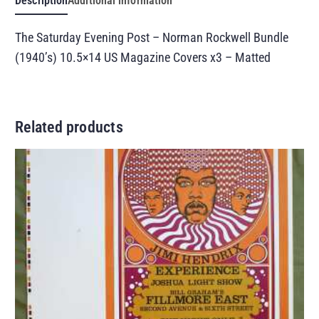
Description
Additional information
The Saturday Evening Post – Norman Rockwell Bundle
(1940’s) 10.5×14 US Magazine Covers x3 – Matted
Related products