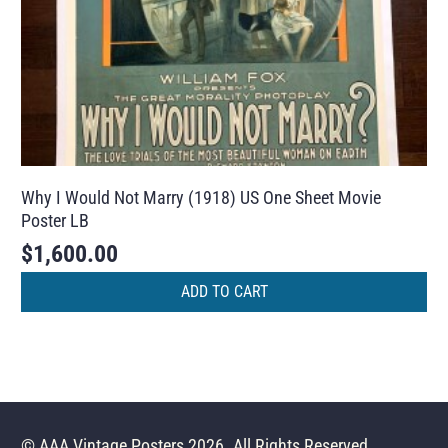
Why I Would Not Marry (1918) US One Sheet Movie
Poster LB
$
1,600.00
ADD TO CART
© AAA Vintage Posters 2026. All Rights Reserved.