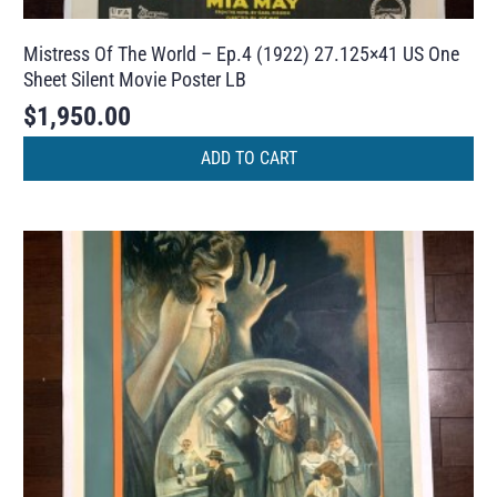
Mistress Of The World – Ep.4 (1922) 27.125×41 US One
Sheet Silent Movie Poster LB
$
1,950.00
ADD TO CART