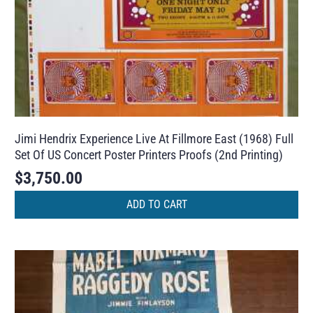
Jimi Hendrix Experience Live At Fillmore East (1968) Full
Set Of US Concert Poster Printers Proofs (2nd Printing)
$
3,750.00
ADD TO CART