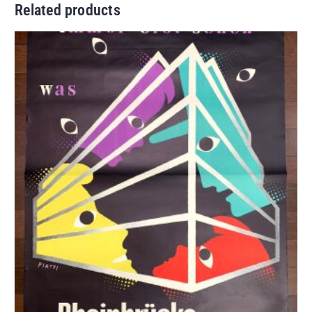
Related products