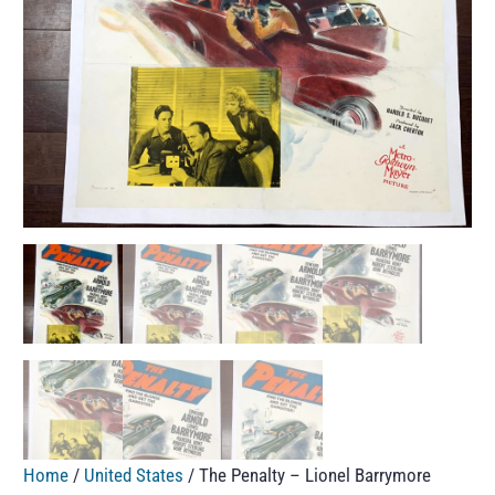
Home
/
United States
/ The Penalty – Lionel Barrymore