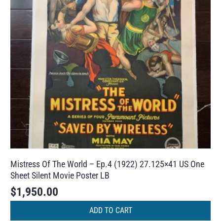
Mistress Of The World – Ep.4 (1922) 27.125×41 US One
Sheet Silent Movie Poster LB
$
1,950.00
ADD TO CART