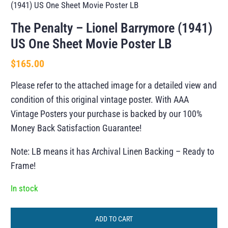
(1941) US One Sheet Movie Poster LB
The Penalty – Lionel Barrymore (1941)
US One Sheet Movie Poster LB
$
165.00
Please refer to the attached image for a detailed view and
condition of this original vintage poster. With AAA
Vintage Posters your purchase is backed by our 100%
Money Back Satisfaction Guarantee!
Note: LB means it has Archival Linen Backing – Ready to
Frame!
In stock
ADD TO CART