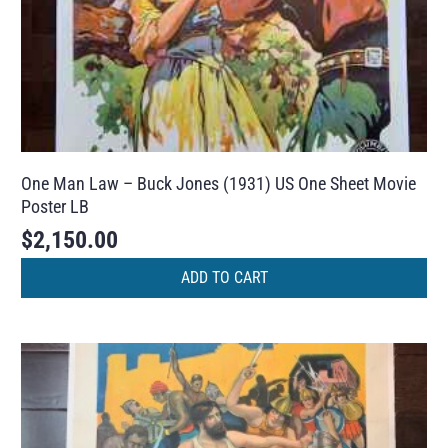
One Man Law – Buck Jones (1931) US One Sheet Movie
Poster LB
$
2,150.00
ADD TO CART