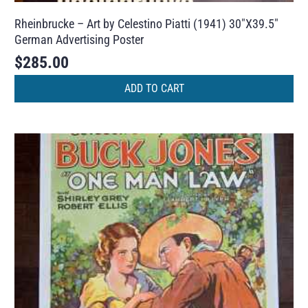
Rheinbrucke – Art by Celestino Piatti (1941) 30″X39.5″
German Advertising Poster
$
285.00
ADD TO CART