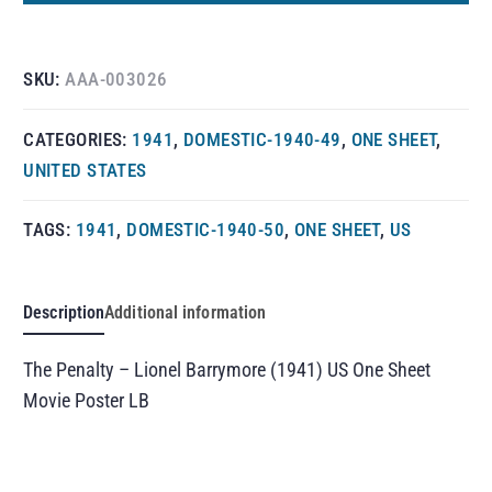
SKU:
AAA-003026
CATEGORIES:
1941
,
DOMESTIC-1940-49
,
ONE SHEET
,
UNITED STATES
TAGS:
1941
,
DOMESTIC-1940-50
,
ONE SHEET
,
US
Description
Additional information
The Penalty – Lionel Barrymore (1941) US One Sheet
Movie Poster LB