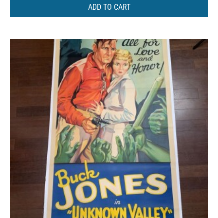
ADD TO CART