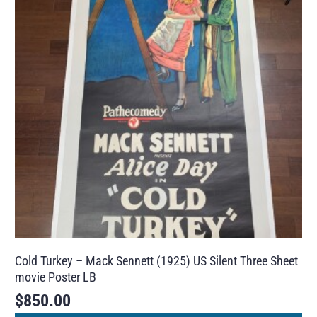
Cold Turkey – Mack Sennett (1925) US Silent Three Sheet
movie Poster LB
$
850.00