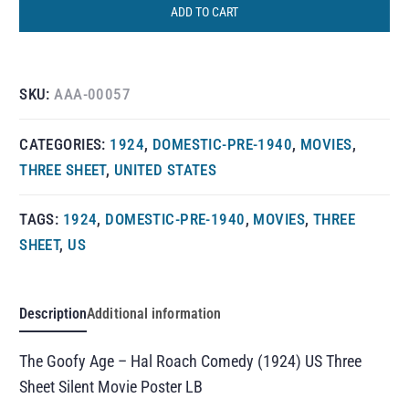
ADD TO CART
SKU:
AAA-00057
CATEGORIES:
1924
,
DOMESTIC-PRE-1940
,
MOVIES
,
THREE SHEET
,
UNITED STATES
TAGS:
1924
,
DOMESTIC-PRE-1940
,
MOVIES
,
THREE
SHEET
,
US
Description
Additional information
The Goofy Age – Hal Roach Comedy (1924) US Three
Sheet Silent Movie Poster LB