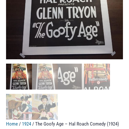
Home
/
1924
/ The Goofy Age – Hal Roach Comedy (1924)