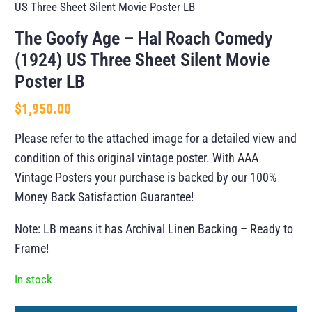
US Three Sheet Silent Movie Poster LB
The Goofy Age – Hal Roach Comedy
(1924) US Three Sheet Silent Movie
Poster LB
$
1,950.00
Please refer to the attached image for a detailed view and
condition of this original vintage poster. With AAA
Vintage Posters your purchase is backed by our 100%
Money Back Satisfaction Guarantee!
Note: LB means it has Archival Linen Backing – Ready to
Frame!
In stock