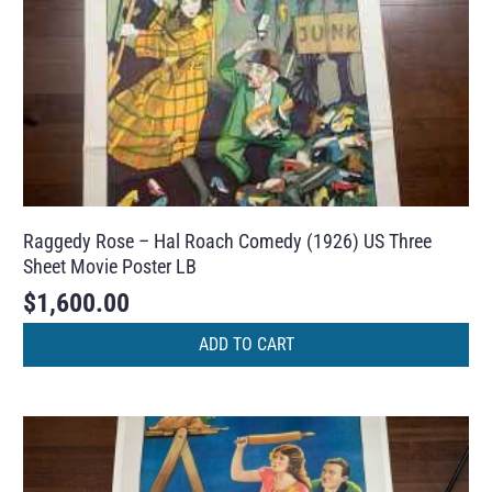
Raggedy Rose – Hal Roach Comedy (1926) US Three
Sheet Movie Poster LB
$
1,600.00
ADD TO CART