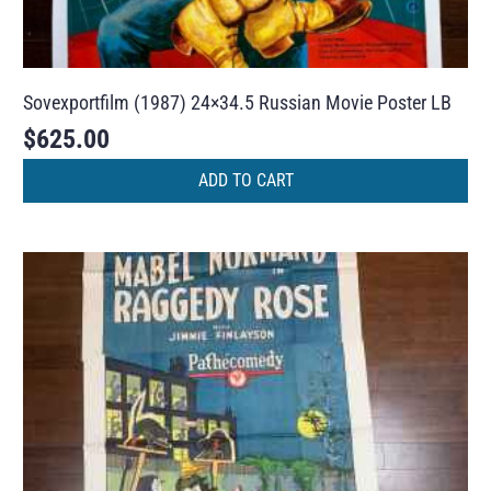
Sovexportfilm (1987) 24×34.5 Russian Movie Poster LB
$
625.00
ADD TO CART