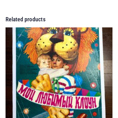
Related products