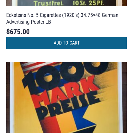
Ecksteins No. 5 Cigarettes (1920’s) 34.75×48 German
Advertising Poster LB
$
675.00
ADD TO CART