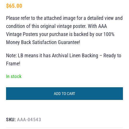
$
65.00
Please refer to the attached image for a detailed view and
condition of this original vintage poster. With AAA
Vintage Posters your purchase is backed by our 100%
Money Back Satisfaction Guarantee!
Note: LB means it has Archival Linen Backing – Ready to
Frame!
In stock
ADD TO CART
SKU:
AAA-04543