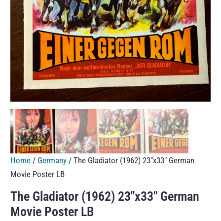
Home
/
Germany
/ The Gladiator (1962) 23″x33″ German
Movie Poster LB
The Gladiator (1962) 23″x33″ German
Movie Poster LB