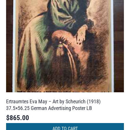
Ertraumtes Eva May – Art by Scheurich (1918)
37.5×56.25 German Advertising Poster LB
$
865.00
ADD TO CART