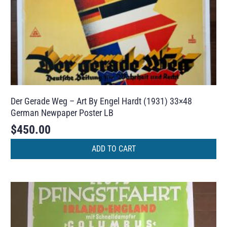
Der Gerade Weg – Art By Engel Hardt (1931) 33×48
German Newpaper Poster LB
$
450.00
ADD TO CART