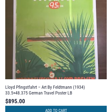
Lloyd Pfingstfahrt – Art By Feldtmann (1934)
33.5×48.375 German Travel Poster LB
$
895.00
ADD TO CART