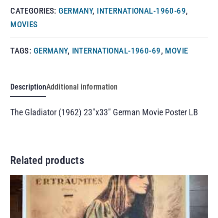
CATEGORIES:
GERMANY
,
INTERNATIONAL-1960-69
,
MOVIES
TAGS:
GERMANY
,
INTERNATIONAL-1960-69
,
MOVIE
Description
Additional information
The Gladiator (1962) 23″x33″ German Movie Poster LB
Related products