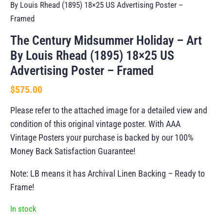
By Louis Rhead (1895) 18×25 US Advertising Poster –
Framed
The Century Midsummer Holiday – Art
By Louis Rhead (1895) 18×25 US
Advertising Poster – Framed
$
575.00
Please refer to the attached image for a detailed view and
condition of this original vintage poster. With AAA
Vintage Posters your purchase is backed by our 100%
Money Back Satisfaction Guarantee!
Note: LB means it has Archival Linen Backing – Ready to
Frame!
In stock