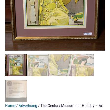
Home
/
Advertising
/ The Century Midsummer Holiday – Art