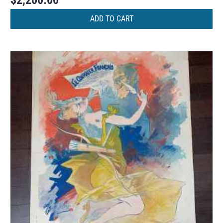
$
2,200.00
ADD TO CART