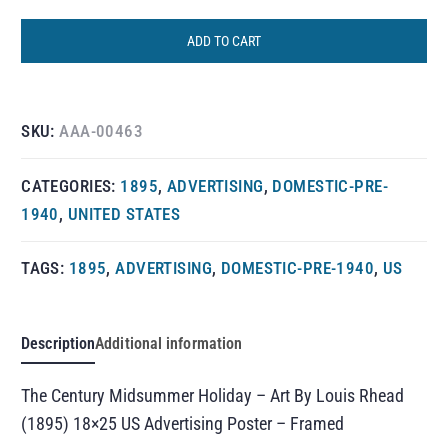
ADD TO CART
SKU:
AAA-00463
CATEGORIES:
1895
,
ADVERTISING
,
DOMESTIC-PRE-
1940
,
UNITED STATES
TAGS:
1895
,
ADVERTISING
,
DOMESTIC-PRE-1940
,
US
Description
Additional information
The Century Midsummer Holiday – Art By Louis Rhead
(1895) 18×25 US Advertising Poster – Framed