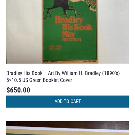
Bradley His Book – Art By William H. Bradley (1890’s)
5×10.5 US Green Booklet Cover
$
650.00
ADD TO CART