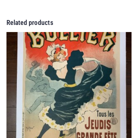
Related products