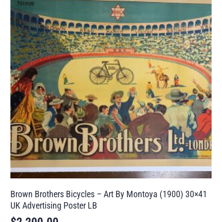
Brown Brothers Bicycles – Art By Montoya (1900) 30×41
UK Advertising Poster LB