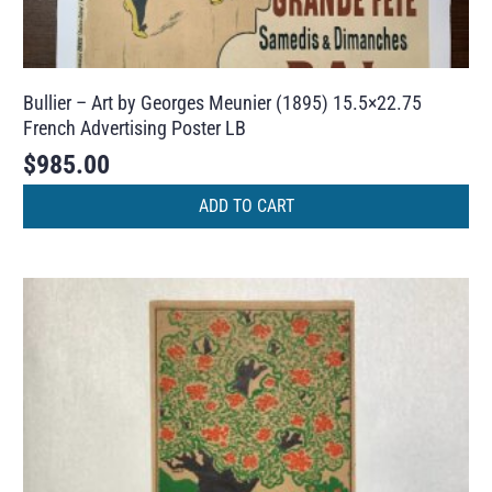
Bullier – Art by Georges Meunier (1895) 15.5×22.75
French Advertising Poster LB
$
985.00
ADD TO CART