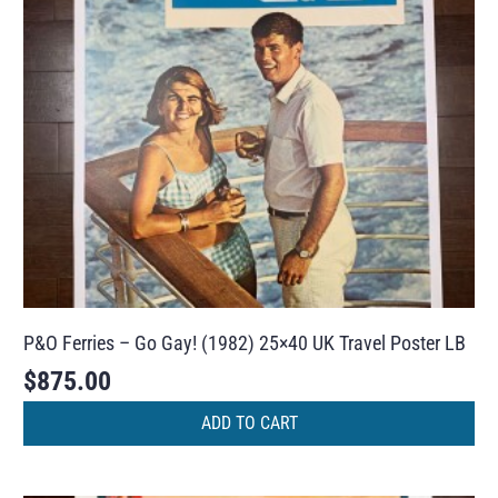
P&O Ferries – Go Gay! (1982) 25×40 UK Travel Poster LB
$
875.00
ADD TO CART