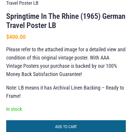
Travel Poster LB
Springtime In The Rhine (1965) German
Travel Poster LB
$
400.00
Please refer to the attached image for a detailed view and
condition of this original vintage poster. With AAA
Vintage Posters your purchase is backed by our 100%
Money Back Satisfaction Guarantee!
Note: LB means it has Archival Linen Backing – Ready to
Frame!
In stock
ADD TO CART