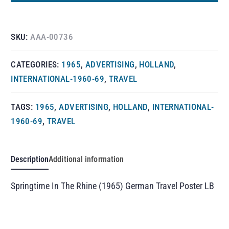
SKU:
AAA-00736
CATEGORIES:
1965
,
ADVERTISING
,
HOLLAND
,
INTERNATIONAL-1960-69
,
TRAVEL
TAGS:
1965
,
ADVERTISING
,
HOLLAND
,
INTERNATIONAL-
1960-69
,
TRAVEL
Description
Additional information
Springtime In The Rhine (1965) German Travel Poster LB