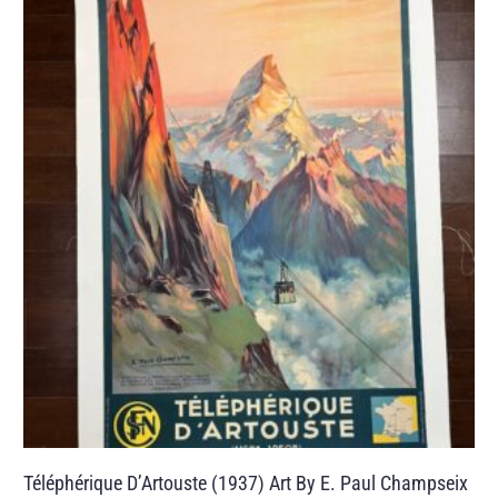
Téléphérique D’Artouste (1937) Art By E. Paul Champseix