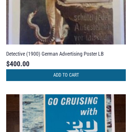
Detective (1900) German Advertising Poster LB
$
400.00
ADD TO CART