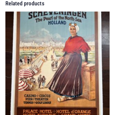
Related products