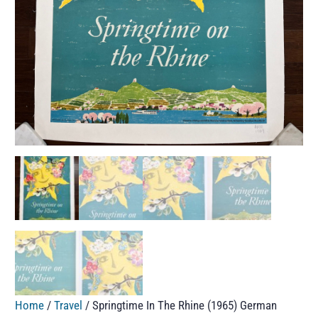
Home
/
Travel
/ Springtime In The Rhine (1965) German