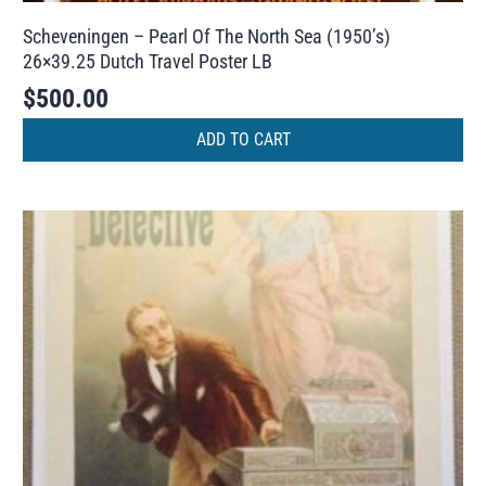
Scheveningen – Pearl Of The North Sea (1950’s)
26×39.25 Dutch Travel Poster LB
$
500.00
ADD TO CART