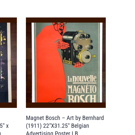
Magnet Bosch – Art by Bernhard
5″ x
(1911) 22″X31.25″ Belgian
g
Advertising Poster LB