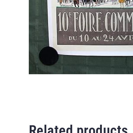
Related products