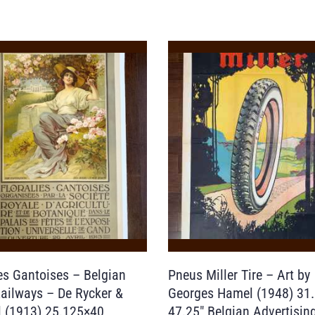
ies Gantoises – Belgian
Pneus Miller Tire – Art by
Railways – De Rycker &
Georges Hamel (1948) 31.
 (1913) 25.125×40
47.25″ Belgian Advertisin