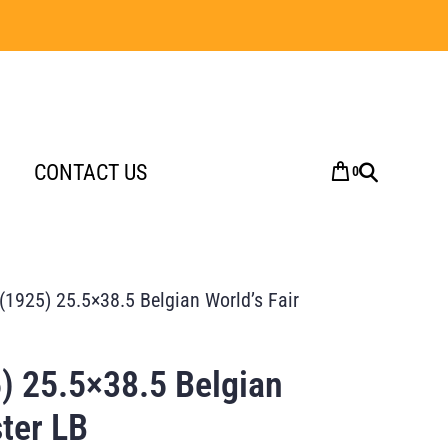
CONTACT US
0
 (1925) 25.5×38.5 Belgian World’s Fair
) 25.5×38.5 Belgian
ster LB