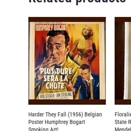
Harder They Fall (1956) Belgian
Floral
Poster Humphrey Bogart
State 
Smoking Art!
Mendel