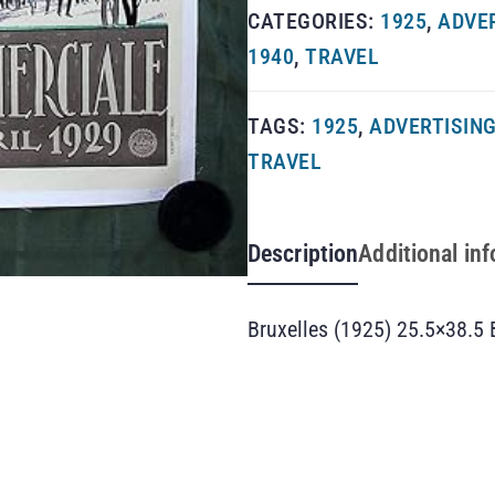
CATEGORIES:
1925
,
ADVE
1940
,
TRAVEL
TAGS:
1925
,
ADVERTISIN
TRAVEL
Description
Additional in
Bruxelles (1925) 25.5×38.5 