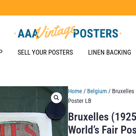
P
SELL YOUR POSTERS
LINEN BACKING
Home
/
Belgium
/ Bruxelles
Poster LB
Bruxelles (1925
World’s Fair Po