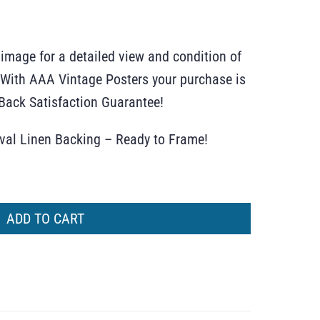
 image for a detailed view and condition of
r. With AAA Vintage Posters your purchase is
ack Satisfaction Guarantee!
ival Linen Backing – Ready to Frame!
ADD TO CART