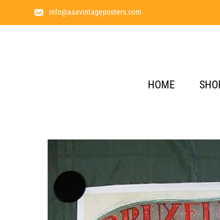
info@aaavintageposters.com
HOME
SHO