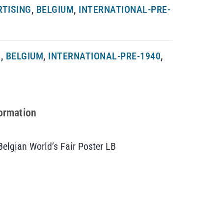
RTISING
,
BELGIUM
,
INTERNATIONAL-PRE-
G
,
BELGIUM
,
INTERNATIONAL-PRE-1940
,
formation
Belgian World’s Fair Poster LB