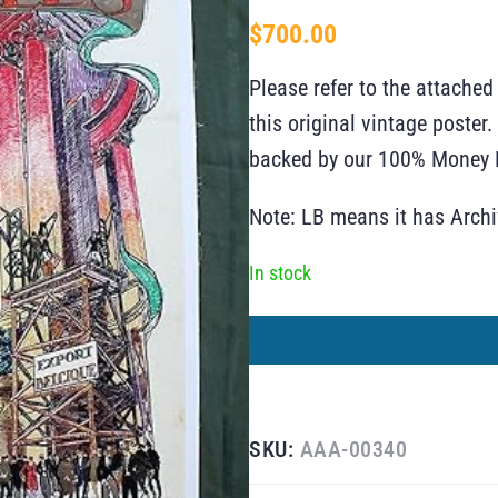
$
700.00
Please refer to the attached
this original vintage poste
backed by our 100% Money B
Note: LB means it has Arch
In stock
SKU:
AAA-00340