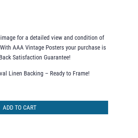
 image for a detailed view and condition of
r. With AAA Vintage Posters your purchase is
ack Satisfaction Guarantee!
ival Linen Backing – Ready to Frame!
ADD TO CART