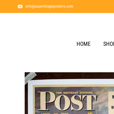
info@aaavintageposters.com
HOME
SHO