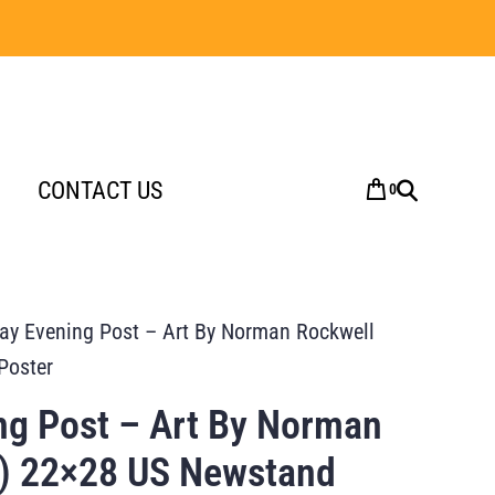
CONTACT US
0
ay Evening Post – Art By Norman Rockwell
Poster
ng Post – Art By Norman
) 22×28 US Newstand