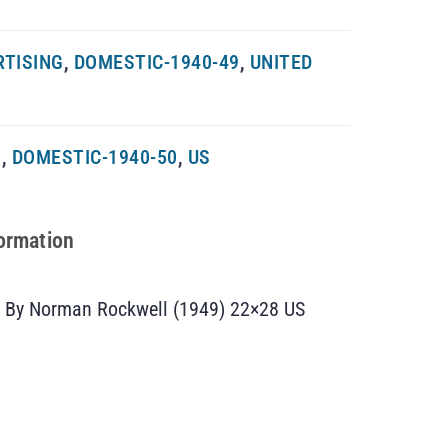
RTISING
,
DOMESTIC-1940-49
,
UNITED
G
,
DOMESTIC-1940-50
,
US
formation
t By Norman Rockwell (1949) 22×28 US