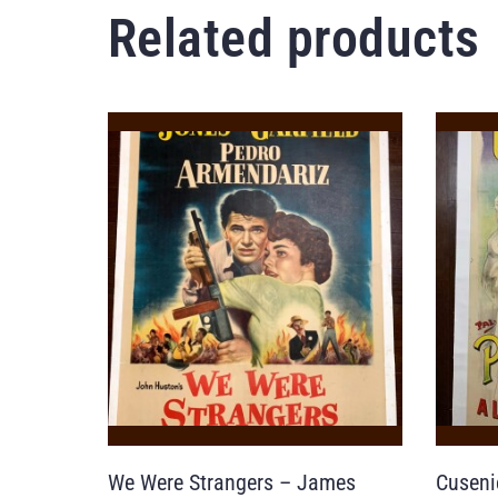
Related products
We Were Strangers – James
Cuseni