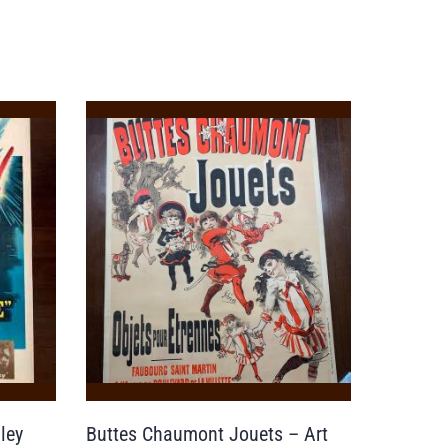
ley
Buttes Chaumont Jouets – Art