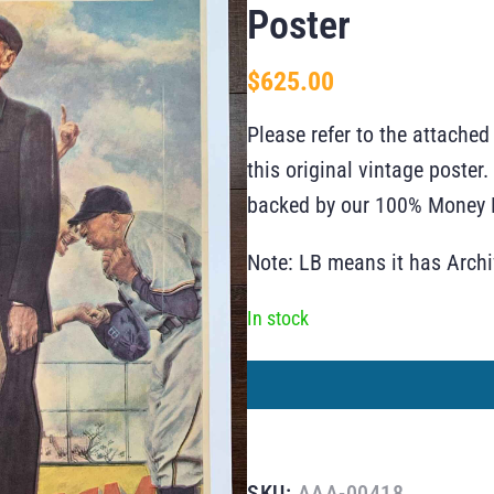
Poster
$
625.00
Please refer to the attached
this original vintage poste
backed by our 100% Money B
Note: LB means it has Arch
In stock
SKU:
AAA-00418