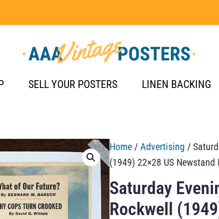
P
SELL YOUR POSTERS
LINEN BACKING
Home
/
Advertising
/ Saturd
(1949) 22×28 US Newstand 
Saturday Eveni
Rockwell (1949