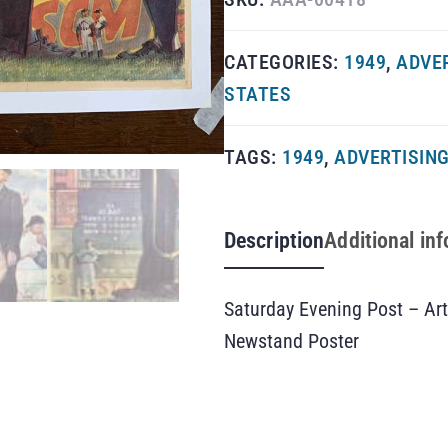
CATEGORIES:
1949
,
ADVE
STATES
TAGS:
1949
,
ADVERTISIN
Description
Additional in
Saturday Evening Post – Ar
Newstand Poster