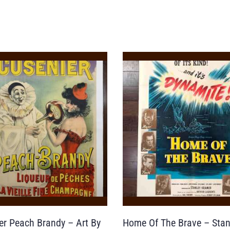
er Peach Brandy – Art By
Home Of The Brave – Stan