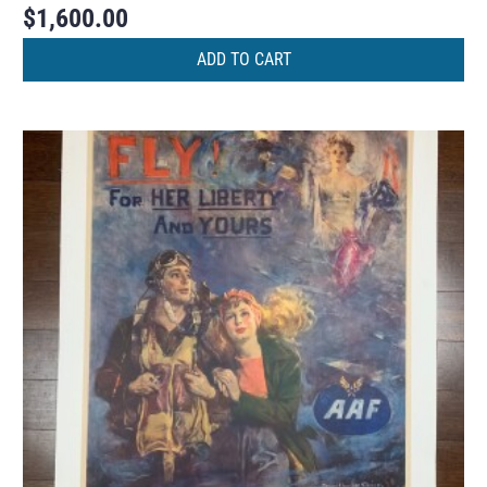
$
1,600.00
ADD TO CART