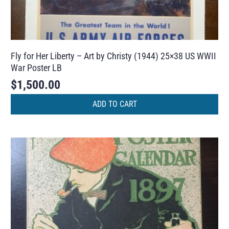
Fly for Her Liberty – Art by Christy (1944) 25×38 US WWII
War Poster LB
$
1,500.00
ADD TO CART