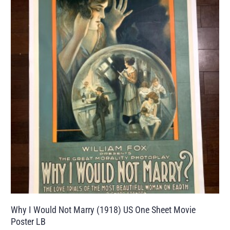
Why I Would Not Marry (1918) US One Sheet Movie
Poster LB