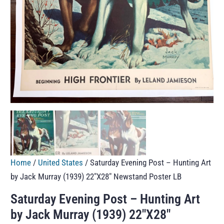
Home
/
United States
/ Saturday Evening Post – Hunting Art
by Jack Murray (1939) 22″X28″ Newstand Poster LB
Saturday Evening Post – Hunting Art
by Jack Murray (1939) 22″X28″