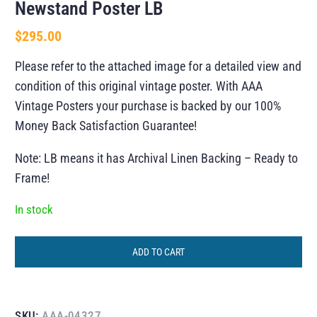
Newstand Poster LB
$
295.00
Please refer to the attached image for a detailed view and
condition of this original vintage poster. With AAA
Vintage Posters your purchase is backed by our 100%
Money Back Satisfaction Guarantee!
Note: LB means it has Archival Linen Backing – Ready to
Frame!
In stock
ADD TO CART
SKU:
AAA-04327