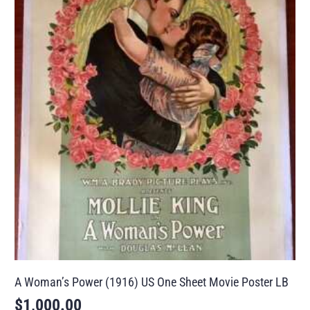
A Woman’s Power (1916) US One Sheet Movie Poster LB
$
1,000.00