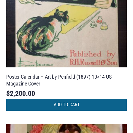
Poster Calendar – Art by Penfield (1897) 10×14 US
Magazine Cover
$
2,200.00
ADD TO CART