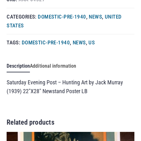
CATEGORIES:
DOMESTIC-PRE-1940
,
NEWS
,
UNITED
STATES
TAGS:
DOMESTIC-PRE-1940
,
NEWS
,
US
Description
Additional information
Saturday Evening Post – Hunting Art by Jack Murray
(1939) 22″X28″ Newstand Poster LB
Related products