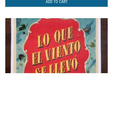
ADD TO CART
Restless Breed – Anne Bancroft
ADD TO CART
(1957) US One Sheet Movie Poster LB