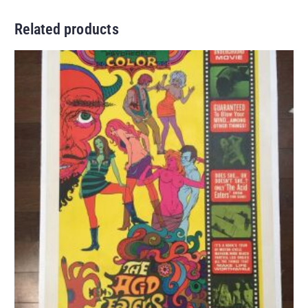
Related products