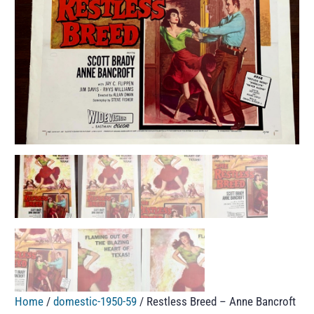
Home
/
domestic-1950-59
/ Restless Breed – Anne Bancroft