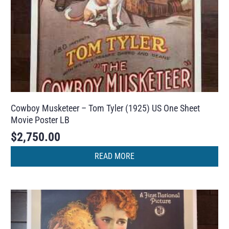
Cowboy Musketeer – Tom Tyler (1925) US One Sheet
Movie Poster LB
$
2,750.00
READ MORE