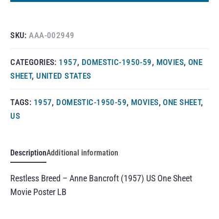
SKU:
AAA-002949
CATEGORIES:
1957
,
DOMESTIC-1950-59
,
MOVIES
,
ONE
SHEET
,
UNITED STATES
TAGS:
1957
,
DOMESTIC-1950-59
,
MOVIES
,
ONE SHEET
,
US
Description
Additional information
Restless Breed – Anne Bancroft (1957) US One Sheet
Movie Poster LB