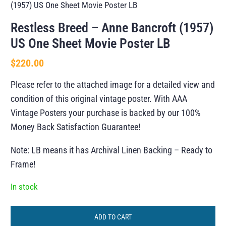
(1957) US One Sheet Movie Poster LB
Restless Breed – Anne Bancroft (1957)
US One Sheet Movie Poster LB
$
220.00
Please refer to the attached image for a detailed view and
condition of this original vintage poster. With AAA
Vintage Posters your purchase is backed by our 100%
Money Back Satisfaction Guarantee!
Note: LB means it has Archival Linen Backing – Ready to
Frame!
In stock
ADD TO CART