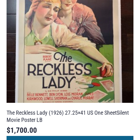
The Reckless Lady (1926) 27.25×41 US One SheetSilent
Movie Poster LB
$
1,700.00