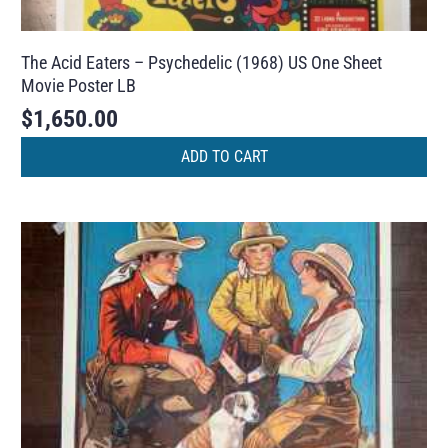
The Acid Eaters – Psychedelic (1968) US One Sheet
Movie Poster LB
$
1,650.00
ADD TO CART