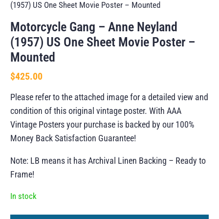
(1957) US One Sheet Movie Poster – Mounted
Motorcycle Gang – Anne Neyland
(1957) US One Sheet Movie Poster –
Mounted
$
425.00
Please refer to the attached image for a detailed view and
condition of this original vintage poster. With AAA
Vintage Posters your purchase is backed by our 100%
Money Back Satisfaction Guarantee!
Note: LB means it has Archival Linen Backing – Ready to
Frame!
In stock