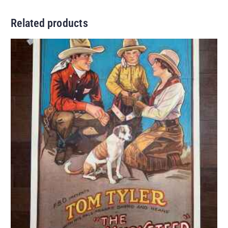
Related products