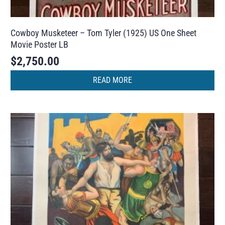
Cowboy Musketeer – Tom Tyler (1925) US One Sheet
Movie Poster LB
$
2,750.00
READ MORE