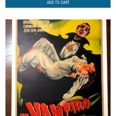
ADD TO CART