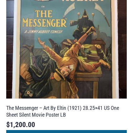
The Messenger – Art By Eltin (1921) 28.25×41 US One
Sheet Silent Movie Poster LB
$
1,200.00