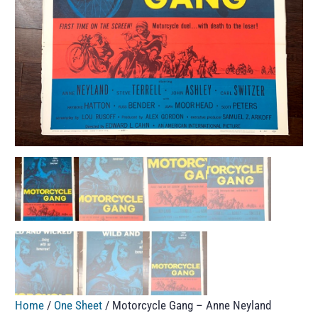
Home
/
One Sheet
/ Motorcycle Gang – Anne Neyland