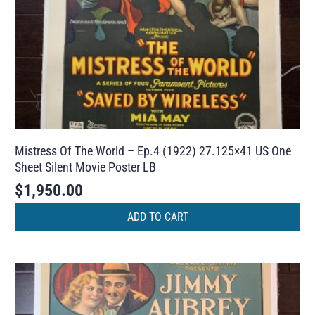
Mistress Of The World – Ep.4 (1922) 27.125×41 US One
Sheet Silent Movie Poster LB
$
1,950.00
ADD TO CART