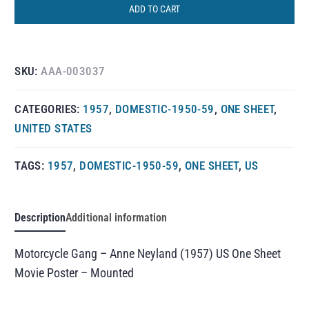
ADD TO CART
SKU:
AAA-003037
CATEGORIES:
1957
,
DOMESTIC-1950-59
,
ONE SHEET
,
UNITED STATES
TAGS:
1957
,
DOMESTIC-1950-59
,
ONE SHEET
,
US
Description
Additional information
Motorcycle Gang – Anne Neyland (1957) US One Sheet
Movie Poster – Mounted