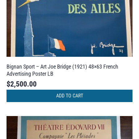
Bignan Sport – Art Joe Bridge (1921) 48×63 French
Advertising Poster LB
$
2,500.00
ADD TO CART