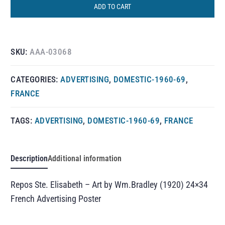
ADD TO CART
SKU:
AAA-03068
CATEGORIES:
ADVERTISING
,
DOMESTIC-1960-69
,
FRANCE
TAGS:
ADVERTISING
,
DOMESTIC-1960-69
,
FRANCE
Description
Additional information
Repos Ste. Elisabeth – Art by Wm.Bradley (1920) 24×34
French Advertising Poster