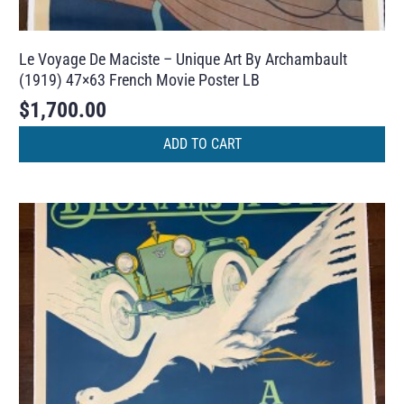
Le Voyage De Maciste – Unique Art By Archambault
(1919) 47×63 French Movie Poster LB
$
1,700.00
ADD TO CART