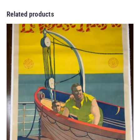
Related products