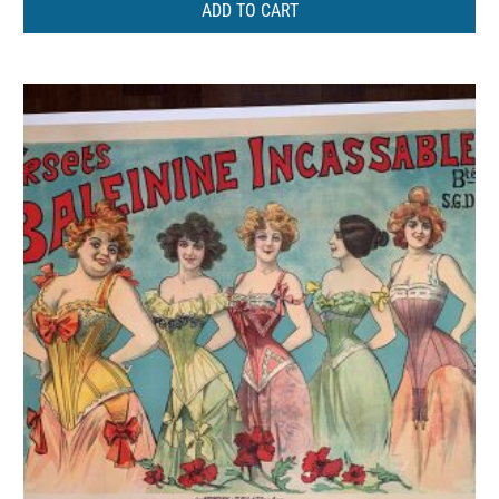
ADD TO CART