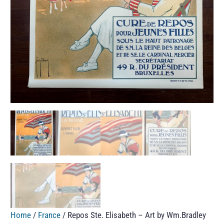
Home
/
France
/ Repos Ste. Elisabeth – Art by Wm.Bradley