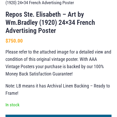
(1920) 24×34 French Advertising Poster
Repos Ste. Elisabeth – Art by
Wm.Bradley (1920) 24×34 French
Advertising Poster
$
750.00
Please refer to the attached image for a detailed view and
condition of this original vintage poster. With AAA
Vintage Posters your purchase is backed by our 100%
Money Back Satisfaction Guarantee!
Note: LB means it has Archival Linen Backing – Ready to
Frame!
In stock