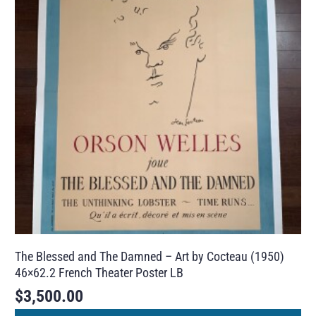
The Blessed and The Damned – Art by Cocteau (1950)
46×62.2 French Theater Poster LB
$
3,500.00