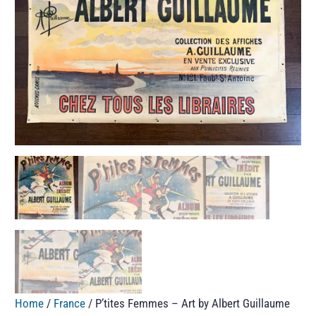
Home
/
France
/ P’tites Femmes – Art by Albert Guillaume