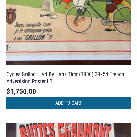
Cycles Grillon – Art By Hans Thor (1900) 39×54 French
Advertising Poster LB
$
1,750.00
ADD TO CART