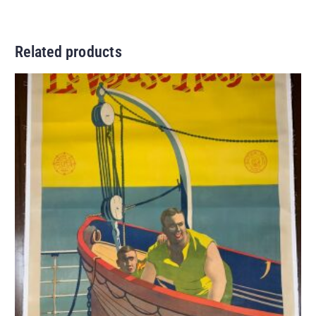
Related products