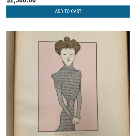
$
2,500.00
ADD TO CART