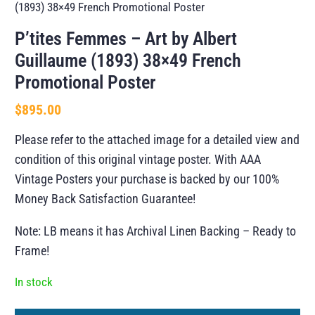
(1893) 38×49 French Promotional Poster
P’tites Femmes – Art by Albert
Guillaume (1893) 38×49 French
Promotional Poster
$
895.00
Please refer to the attached image for a detailed view and
condition of this original vintage poster. With AAA
Vintage Posters your purchase is backed by our 100%
Money Back Satisfaction Guarantee!
Note: LB means it has Archival Linen Backing – Ready to
Frame!
In stock