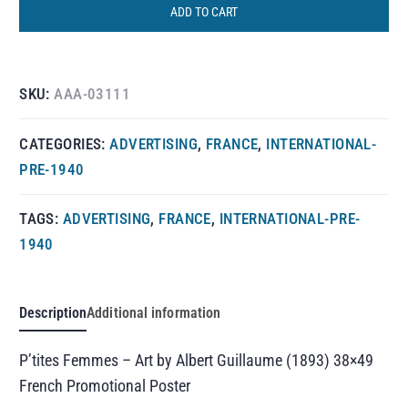
ADD TO CART
SKU:
AAA-03111
CATEGORIES:
ADVERTISING
,
FRANCE
,
INTERNATIONAL-
PRE-1940
TAGS:
ADVERTISING
,
FRANCE
,
INTERNATIONAL-PRE-
1940
Description
Additional information
P’tites Femmes – Art by Albert Guillaume (1893) 38×49
French Promotional Poster