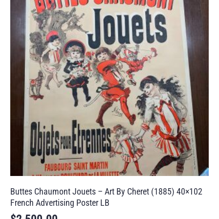
Buttes Chaumont Jouets – Art By Cheret (1885) 40×102
French Advertising Poster LB