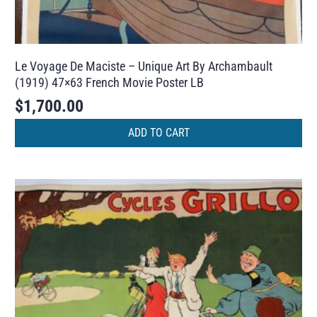
Le Voyage De Maciste – Unique Art By Archambault
(1919) 47×63 French Movie Poster LB
$
1,700.00
ADD TO CART