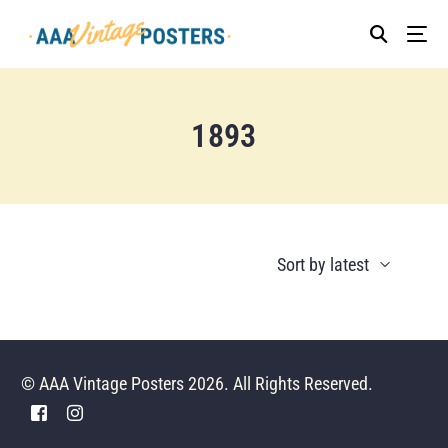
1893
© AAA Vintage Posters 2026. All Rights Reserved.