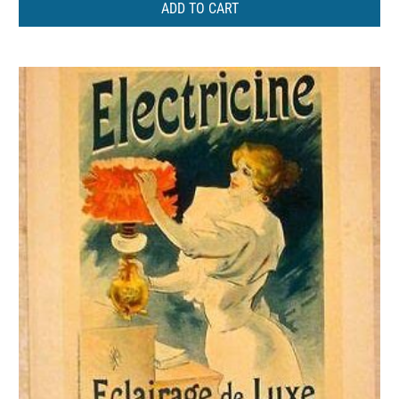
ADD TO CART