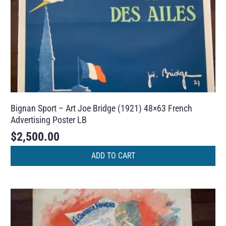
Bignan Sport – Art Joe Bridge (1921) 48×63 French
Advertising Poster LB
$
2,500.00
ADD TO CART