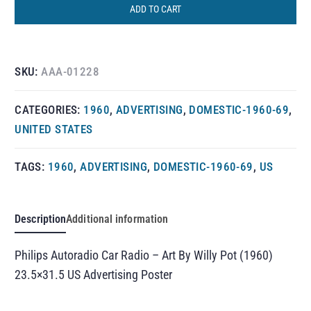
ADD TO CART
SKU:
AAA-01228
CATEGORIES:
1960
,
ADVERTISING
,
DOMESTIC-1960-69
,
UNITED STATES
TAGS:
1960
,
ADVERTISING
,
DOMESTIC-1960-69
,
US
Description
Additional information
Philips Autoradio Car Radio – Art By Willy Pot (1960)
23.5×31.5 US Advertising Poster