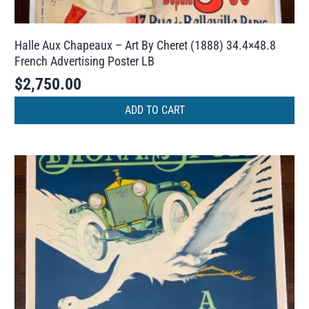
Halle Aux Chapeaux – Art By Cheret (1888) 34.4×48.8
French Advertising Poster LB
$
2,750.00
ADD TO CART