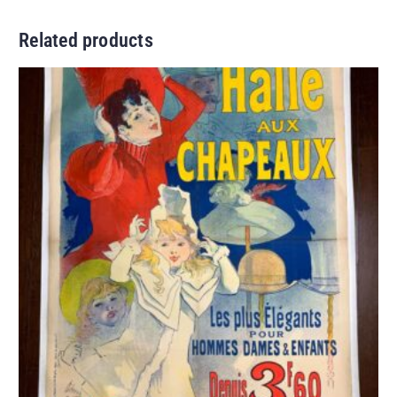
Related products