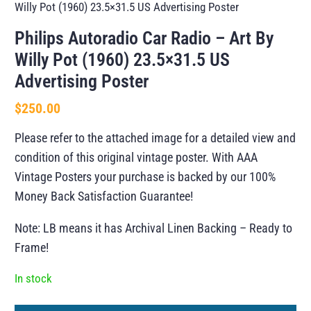
Willy Pot (1960) 23.5×31.5 US Advertising Poster
Philips Autoradio Car Radio – Art By
Willy Pot (1960) 23.5×31.5 US
Advertising Poster
$
250.00
Please refer to the attached image for a detailed view and
condition of this original vintage poster. With AAA
Vintage Posters your purchase is backed by our 100%
Money Back Satisfaction Guarantee!
Note: LB means it has Archival Linen Backing – Ready to
Frame!
In stock