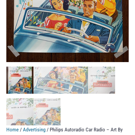
Home
/
Advertising
/ Philips Autoradio Car Radio – Art By