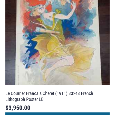
Le Courrier Francais Cheret (1911) 33×48 French
Lithograph Poster LB
$
3,950.00