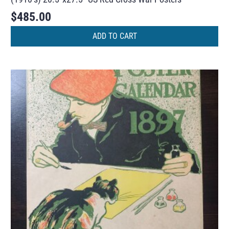
$
485.00
ADD TO CART