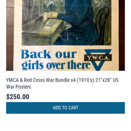
YMCA & Red Cross War Bundle x4 (1910’s) 21″x28″ US
War Posters
$
250.00
ADD TO CART