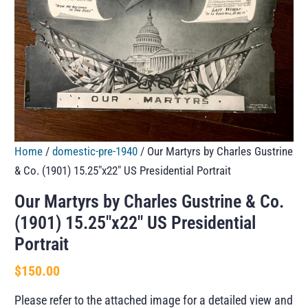
Home
/
domestic-pre-1940
/ Our Martyrs by Charles Gustrine
& Co. (1901) 15.25″x22″ US Presidential Portrait
Our Martyrs by Charles Gustrine & Co.
(1901) 15.25″x22″ US Presidential
Portrait
$
150.00
Please refer to the attached image for a detailed view and