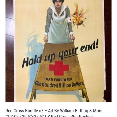
Red Cross Bundle x7 – Art By William B. King & More
(1910’s) 20.5″x27.5″ US Red Cross War Posters