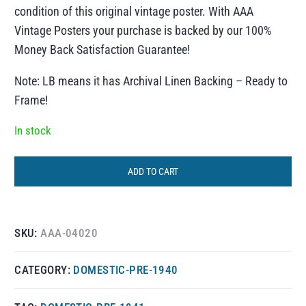
condition of this original vintage poster. With AAA
Vintage Posters your purchase is backed by our 100%
Money Back Satisfaction Guarantee!
Note: LB means it has Archival Linen Backing – Ready to
Frame!
In stock
ADD TO CART
SKU:
AAA-04020
CATEGORY:
DOMESTIC-PRE-1940