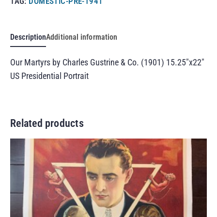
TAG:
DOMESTIC-PRE-1941
Description
Additional information
Our Martyrs by Charles Gustrine & Co. (1901) 15.25″x22″
US Presidential Portrait
Related products