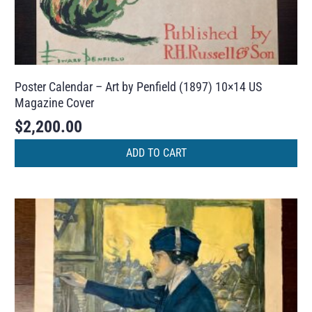
Poster Calendar – Art by Penfield (1897) 10×14 US
Magazine Cover
$
2,200.00
ADD TO CART