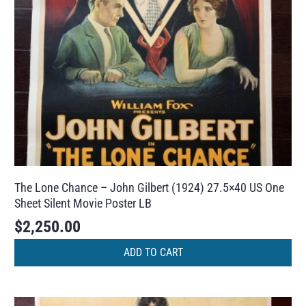
The Lone Chance – John Gilbert (1924) 27.5×40 US One
Sheet Silent Movie Poster LB
$
2,250.00
ADD TO CART