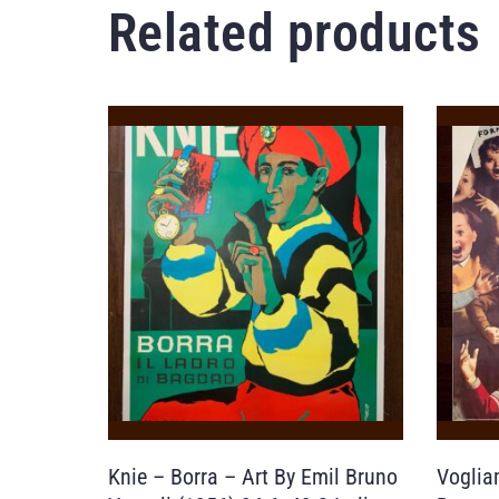
Related products
Knie – Borra – Art By Emil Bruno
Voglia