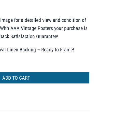
 image for a detailed view and condition of
r. With AAA Vintage Posters your purchase is
ack Satisfaction Guarantee!
ival Linen Backing – Ready to Frame!
ADD TO CART