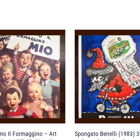
mo Il Formaggino – Art
Spongato Benelli (1983) 3