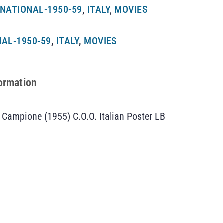
NATIONAL-1950-59
,
ITALY
,
MOVIES
AL-1950-59
,
ITALY
,
MOVIES
formation
 Campione (1955) C.O.O. Italian Poster LB