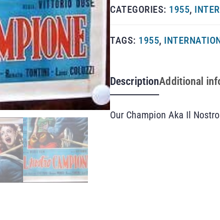
CATEGORIES:
1955
,
INTER
TAGS:
1955
,
INTERNATION
Description
Additional in
Our Champion Aka Il Nostro