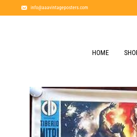
info@aaavintageposters.com
HOME
SHO