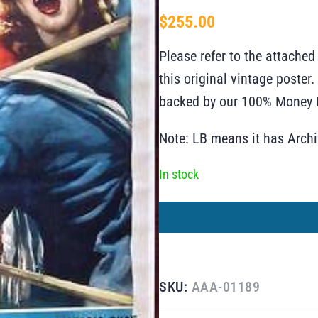
$
255.00
Please refer to the attached
this original vintage poste
backed by our 100% Money B
Note: LB means it has Arch
In stock
SKU:
AAA-01189