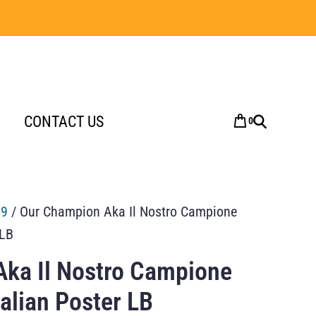
CONTACT US
0
59
/ Our Champion Aka Il Nostro Campione
 LB
ka Il Nostro Campione
talian Poster LB