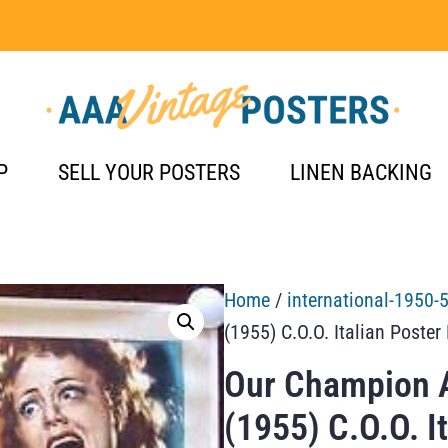
P
SELL YOUR POSTERS
LINEN BACKING
Home
/
international-1950-
(1955) C.O.O. Italian Poster
Our Champion A
(1955) C.O.O. I