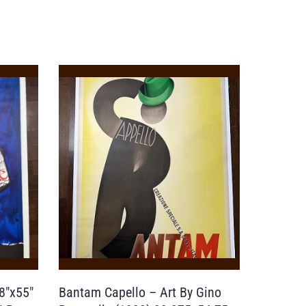
8″x55″
Bantam Capello – Art By Gino