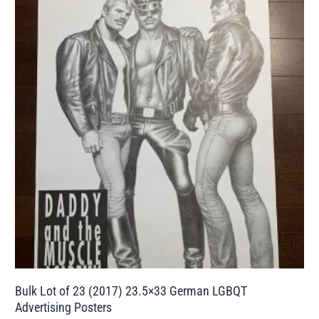
Bulk Lot of 23 (2017) 23.5×33 German LGBQT
Advertising Posters