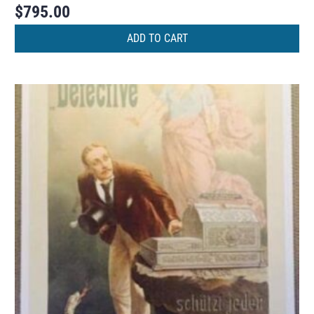
$
795.00
ADD TO CART