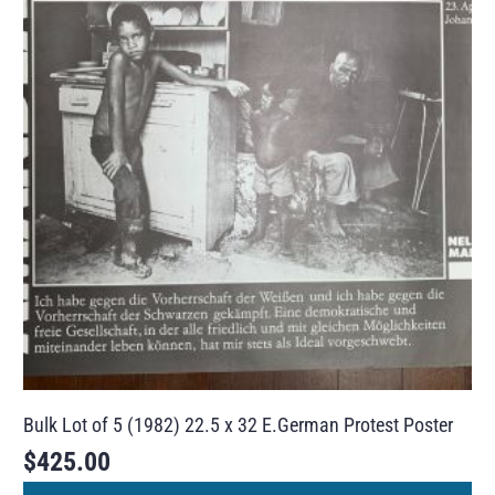
Bulk Lot of 5 (1982) 22.5 x 32 E.German Protest Poster
$
425.00