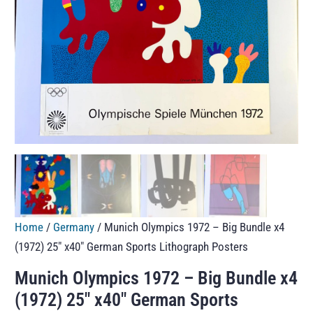
Home
/
Germany
/ Munich Olympics 1972 – Big Bundle x4
(1972) 25″ x40″ German Sports Lithograph Posters
Munich Olympics 1972 – Big Bundle x4
(1972) 25″ x40″ German Sports