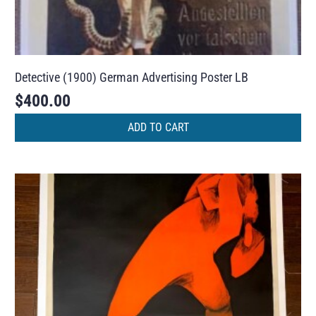
Detective (1900) German Advertising Poster LB
$
400.00
ADD TO CART