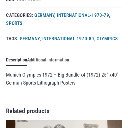
CATEGORIES:
GERMANY
,
INTERNATIONAL-1970-79
,
SPORTS
TAGS:
GERMANY
,
INTERNATIONAL 1970-80
,
OLYMPICS
Description
Additional information
Munich Olympics 1972 – Big Bundle x4 (1972) 25″ x40″
German Sports Lithograph Posters
Related products