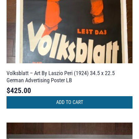
Volksblatt – Art By Laszio Peri (1924) 34.5 x 22.5
German Advertising Poster LB
$
425.00
ADD TO CART