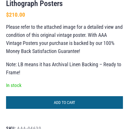
Lithograph Posters
$
210.00
Please refer to the attached image for a detailed view and
condition of this original vintage poster. With AAA
Vintage Posters your purchase is backed by our 100%
Money Back Satisfaction Guarantee!
Note: LB means it has Archival Linen Backing – Ready to
Frame!
In stock
ADD TO CART
SKU:
AAA-04630