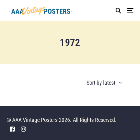
1972
© AAA Vintage Posters 2026. All Rights Reserved.