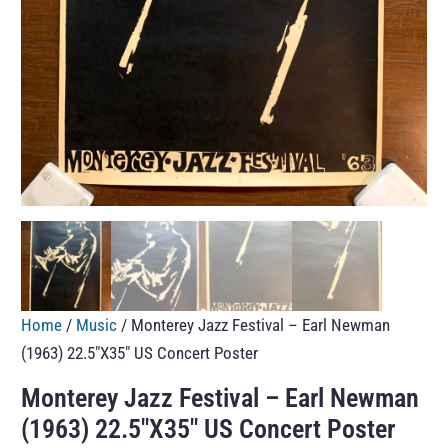
Home
/
Music
/ Monterey Jazz Festival – Earl Newman
(1963) 22.5″X35″ US Concert Poster
Monterey Jazz Festival – Earl Newman
(1963) 22.5″X35″ US Concert Poster