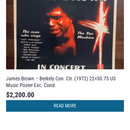
James Brown – Berkely Con. Ctr. (1972) 22×30.75 US
Music Poster Exc. Cond.
$
2,200.00
READ MORE