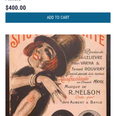
$
400.00
ADD TO CART