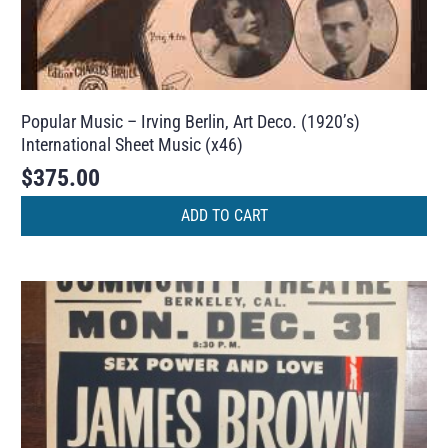
Popular Music – Irving Berlin, Art Deco. (1920’s)
International Sheet Music (x46)
$
375.00
ADD TO CART