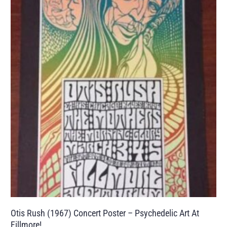
Otis Rush (1967) Concert Poster – Psychedelic Art At
Fillmore!