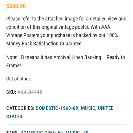
$
650.00
Please refer to the attached image for a detailed view and
condition of this original vintage poster. With AAA
Vintage Posters your purchase is backed by our 100%
Money Back Satisfaction Guarantee!
Note: LB means it has Archival Linen Backing – Ready to
Frame!
Out of stock
SKU:
AAA-04440
CATEGORIES:
DOMESTIC-1960-69
,
MUSIC
,
UNITED
STATES
TAGS:
DOMESTIC-1960-69
,
MUSIC
,
US