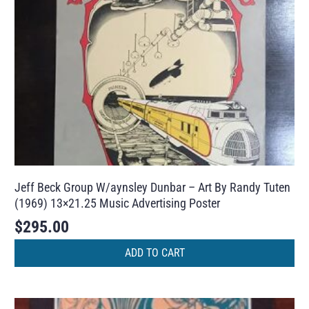
Jeff Beck Group W/aynsley Dunbar – Art By Randy Tuten
(1969) 13×21.25 Music Advertising Poster
$
295.00
ADD TO CART