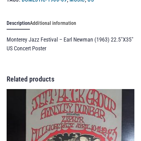
Description
Additional information
Monterey Jazz Festival – Earl Newman (1963) 22.5″X35″
US Concert Poster
Related products