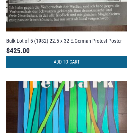
Bulk Lot of 5 (1982) 22.5 x 32 E.German Protest Poster
$
425.00
ADD TO CART