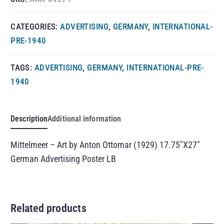
CATEGORIES:
ADVERTISING
,
GERMANY
,
INTERNATIONAL-
PRE-1940
TAGS:
ADVERTISING
,
GERMANY
,
INTERNATIONAL-PRE-
1940
Description
Additional information
Mittelmeer – Art by Anton Ottomar (1929) 17.75″X27″
German Advertising Poster LB
Related products