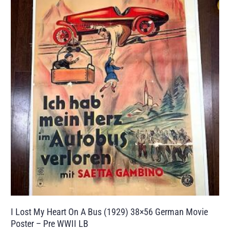
I Lost My Heart On A Bus (1929) 38×56 German Movie
Poster – Pre WWII LB