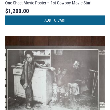
One Sheet Movie Poster – 1st Cowboy Movie Star!
$
1,200.00
ADD TO CART