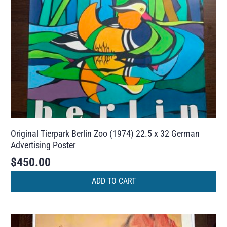
Original Tierpark Berlin Zoo (1974) 22.5 x 32 German
Advertising Poster
$
450.00
ADD TO CART