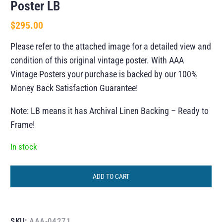
Poster LB
$
295.00
Please refer to the attached image for a detailed view and
condition of this original vintage poster. With AAA
Vintage Posters your purchase is backed by our 100%
Money Back Satisfaction Guarantee!
Note: LB means it has Archival Linen Backing – Ready to
Frame!
In stock
ADD TO CART
SKU:
AAA-04271