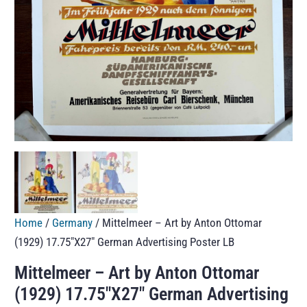
Home
/
Germany
/ Mittelmeer – Art by Anton Ottomar
(1929) 17.75″X27″ German Advertising Poster LB
Mittelmeer – Art by Anton Ottomar
(1929) 17.75″X27″ German Advertising