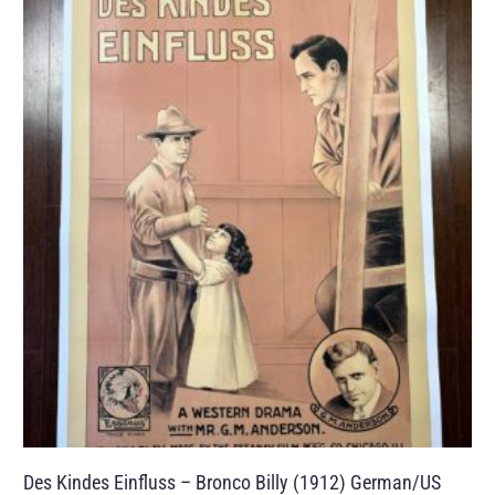
Des Kindes Einfluss – Bronco Billy (1912) German/US