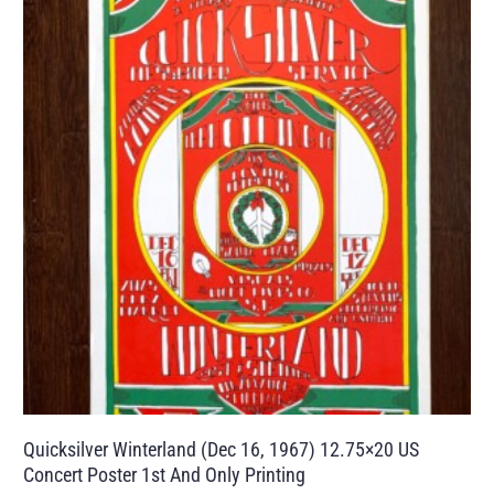
Quicksilver Winterland (Dec 16, 1967) 12.75×20 US
Concert Poster 1st And Only Printing