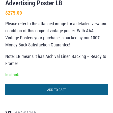
Advertising Poster LB
$
275.00
Please refer to the attached image for a detailed view and
condition of this original vintage poster. With AAA
Vintage Posters your purchase is backed by our 100%
Money Back Satisfaction Guarantee!
Note: LB means it has Archival Linen Backing – Ready to
Frame!
In stock
ADD TO CART
SKU:
AAA-01166