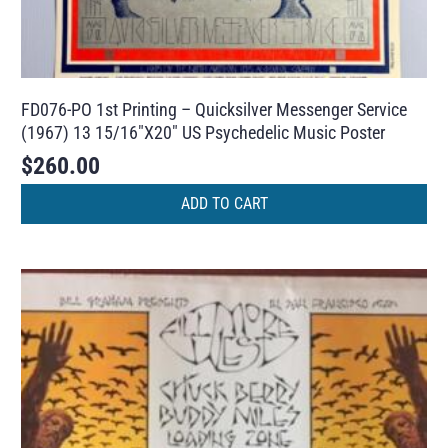
FD076-PO 1st Printing – Quicksilver Messenger Service
(1967) 13 15/16″X20″ US Psychedelic Music Poster
$
260.00
ADD TO CART