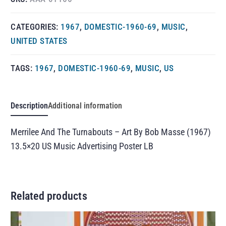
CATEGORIES:
1967
,
DOMESTIC-1960-69
,
MUSIC
,
UNITED STATES
TAGS:
1967
,
DOMESTIC-1960-69
,
MUSIC
,
US
Description
Additional information
Merrilee And The Turnabouts – Art By Bob Masse (1967)
13.5×20 US Music Advertising Poster LB
Related products