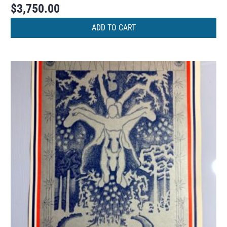
$
3,750.00
ADD TO CART