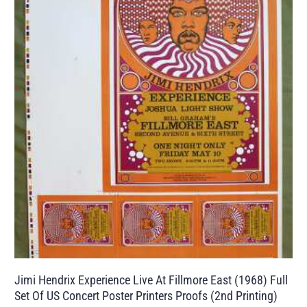
Jimi Hendrix Experience Live At Fillmore East (1968) Full
Set Of US Concert Poster Printers Proofs (2nd Printing)