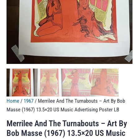
Home
/
1967
/ Merrilee And The Turnabouts – Art By Bob
Masse (1967) 13.5×20 US Music Advertising Poster LB
Merrilee And The Turnabouts – Art By
Bob Masse (1967) 13.5×20 US Music