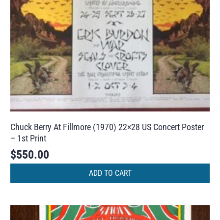
Chuck Berry At Fillmore (1970) 22×28 US Concert Poster
– 1st Print
$
550.00
ADD TO CART