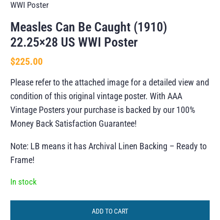
WWI Poster
Measles Can Be Caught (1910)
22.25×28 US WWI Poster
$
225.00
Please refer to the attached image for a detailed view and
condition of this original vintage poster. With AAA
Vintage Posters your purchase is backed by our 100%
Money Back Satisfaction Guarantee!
Note: LB means it has Archival Linen Backing – Ready to
Frame!
In stock
ADD TO CART