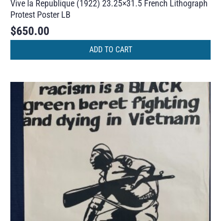
Vive la Republique (1922) 23.25×31.5 French Lithograph
Protest Poster LB
$
650.00
ADD TO CART