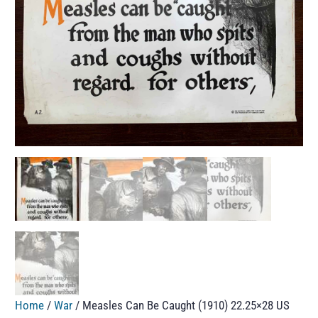
Home
/
War
/ Measles Can Be Caught (1910) 22.25×28 US