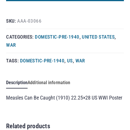
SKU:
AAA-03066
CATEGORIES:
DOMESTIC-PRE-1940
,
UNITED STATES
,
WAR
TAGS:
DOMESTIC-PRE-1940
,
US
,
WAR
Description
Additional information
Measles Can Be Caught (1910) 22.25×28 US WWI Poster
Related products