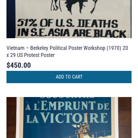
Vietnam – Berkeley Political Poster Workshop (1970) 20
x 29 US Protest Poster
$
450.00
ADD TO CART