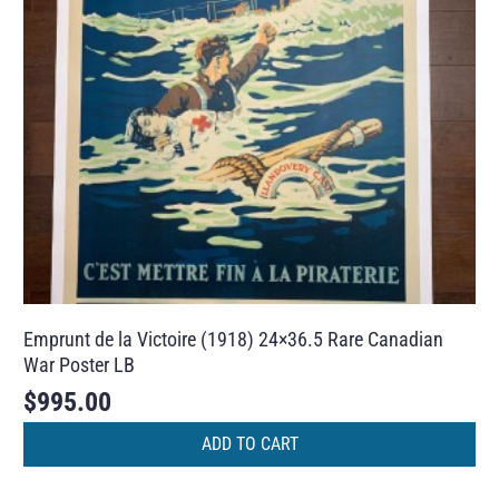
Emprunt de la Victoire (1918) 24×36.5 Rare Canadian
War Poster LB
$
995.00
ADD TO CART