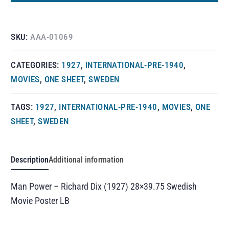
SKU:
AAA-01069
CATEGORIES:
1927
,
INTERNATIONAL-PRE-1940
,
MOVIES
,
ONE SHEET
,
SWEDEN
TAGS:
1927
,
INTERNATIONAL-PRE-1940
,
MOVIES
,
ONE
SHEET
,
SWEDEN
Description
Additional information
Man Power – Richard Dix (1927) 28×39.75 Swedish
Movie Poster LB