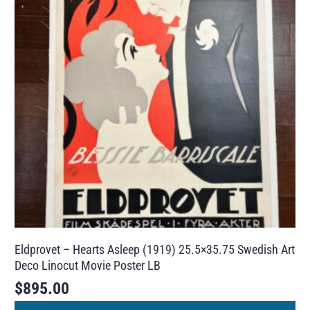
Eldprovet – Hearts Asleep (1919) 25.5×35.75 Swedish Art
Deco Linocut Movie Poster LB
$
895.00