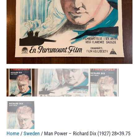
Home
/
Sweden
/ Man Power – Richard Dix (1927) 28×39.75