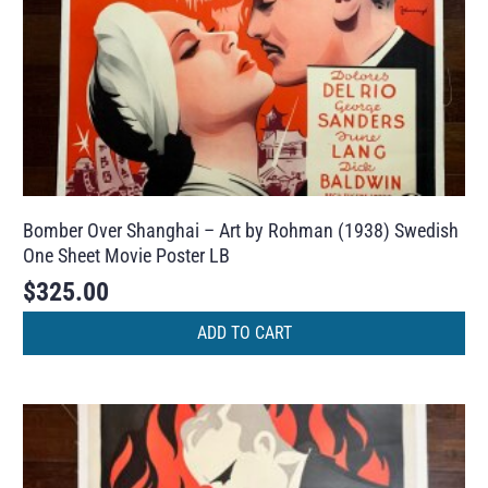
Bomber Over Shanghai – Art by Rohman (1938) Swedish
One Sheet Movie Poster LB
$
325.00
ADD TO CART