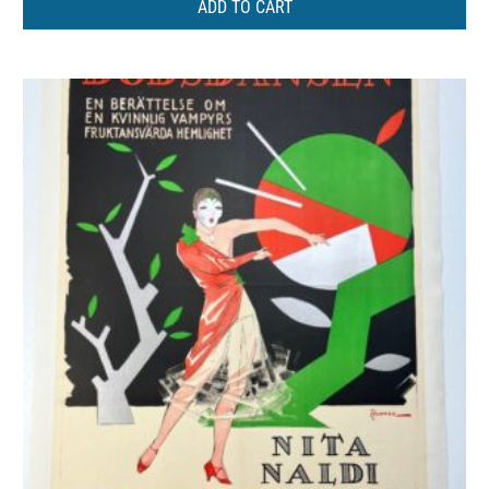
ADD TO CART