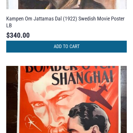
Kampen Om Jattarnas Dal (1922) Swedish Movie Poster
LB
$
340.00
ADD TO CART