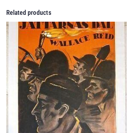
Related products