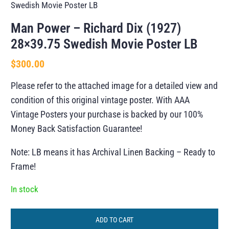
Swedish Movie Poster LB
Man Power – Richard Dix (1927)
28×39.75 Swedish Movie Poster LB
$
300.00
Please refer to the attached image for a detailed view and
condition of this original vintage poster. With AAA
Vintage Posters your purchase is backed by our 100%
Money Back Satisfaction Guarantee!
Note: LB means it has Archival Linen Backing – Ready to
Frame!
In stock
ADD TO CART