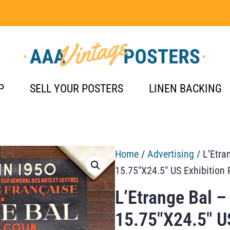
P
SELL YOUR POSTERS
LINEN BACKING
Home
/
Advertising
/ L’Etra
15.75″X24.5″ US Exhibition 
L’Etrange Bal –
15.75″X24.5″ US