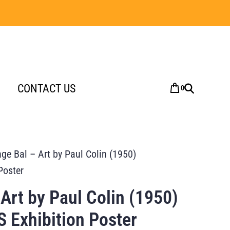
CONTACT US
0
nge Bal – Art by Paul Colin (1950)
Poster
 Art by Paul Colin (1950)
 Exhibition Poster