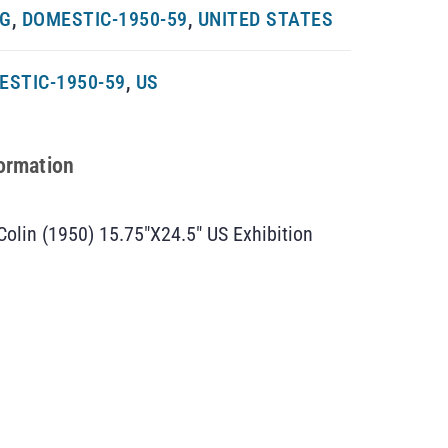
NG
,
DOMESTIC-1950-59
,
UNITED STATES
ESTIC-1950-59
,
US
formation
 Colin (1950) 15.75″X24.5″ US Exhibition