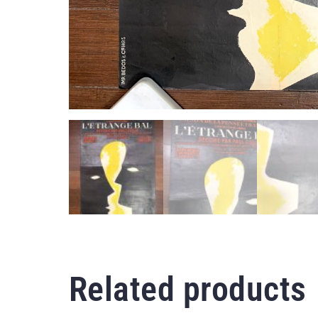
Related products