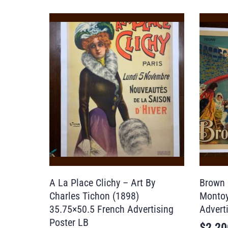
A La Place Clichy – Art By
Brown 
Charles Tichon (1898)
Montoy
35.75×50.5 French Advertising
Advert
Poster LB
$
2,20