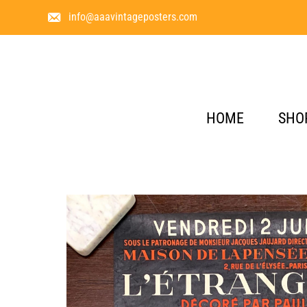
info@aaavintageposters.com
HOME
SHO