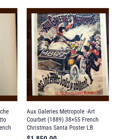
nche
Aux Galeries Metropole -Art
tto
Courbet (1889) 38×55 French
rench
Christmas Santa Poster LB
$
1,850.00