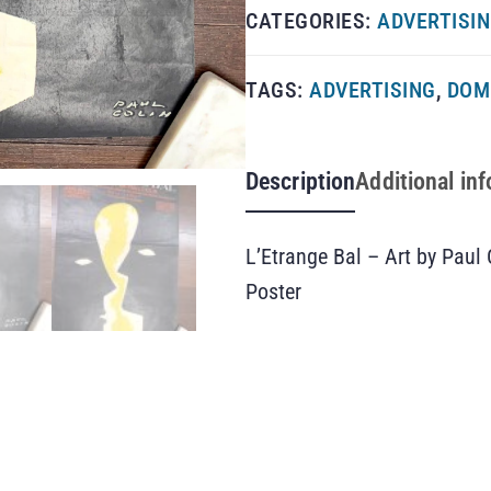
CATEGORIES:
ADVERTISI
TAGS:
ADVERTISING
,
DOM
Description
Additional in
L’Etrange Bal – Art by Paul
Poster