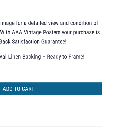
 image for a detailed view and condition of
r. With AAA Vintage Posters your purchase is
ack Satisfaction Guarantee!
ival Linen Backing – Ready to Frame!
ADD TO CART