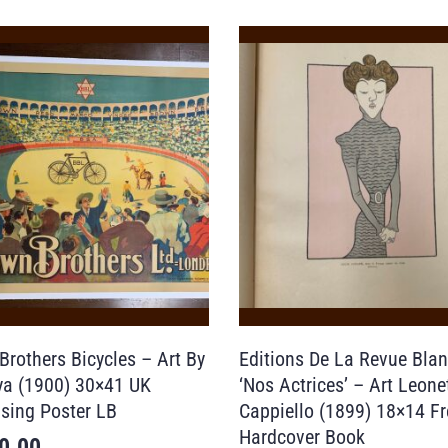
Brothers Bicycles – Art By
Editions De La Revue Bla
a (1900) 30×41 UK
‘Nos Actrices’ – Art Leone
ising Poster LB
Cappiello (1899) 18×14 F
Hardcover Book
0.00