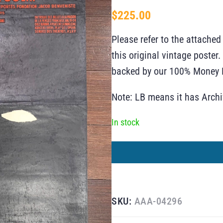
$
225.00
Please refer to the attached
this original vintage poste
backed by our 100% Money B
Note: LB means it has Arch
In stock
SKU:
AAA-04296