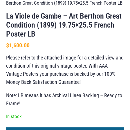
Berthon Great Condition (1899) 19.75×25.5 French Poster LB
La Viole de Gambe – Art Berthon Great
Condition (1899) 19.75×25.5 French
Poster LB
$
1,600.00
Please refer to the attached image for a detailed view and
condition of this original vintage poster. With AAA
Vintage Posters your purchase is backed by our 100%
Money Back Satisfaction Guarantee!
Note: LB means it has Archival Linen Backing – Ready to
Frame!
In stock