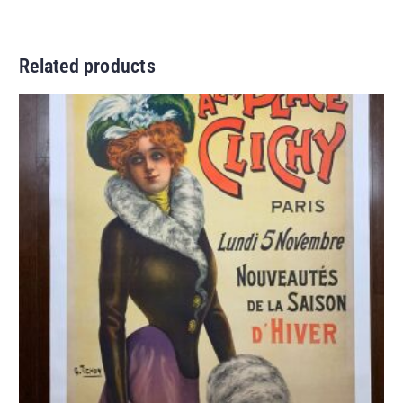
Related products