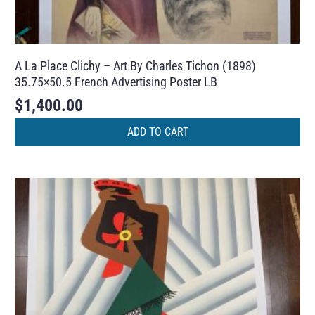
A La Place Clichy – Art By Charles Tichon (1898)
35.75×50.5 French Advertising Poster LB
$
1,400.00
ADD TO CART