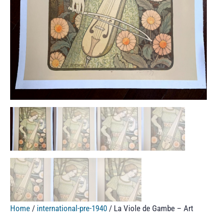
Home
/
international-pre-1940
/ La Viole de Gambe – Art