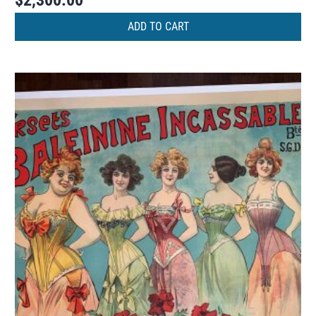
$
2,300.00
ADD TO CART