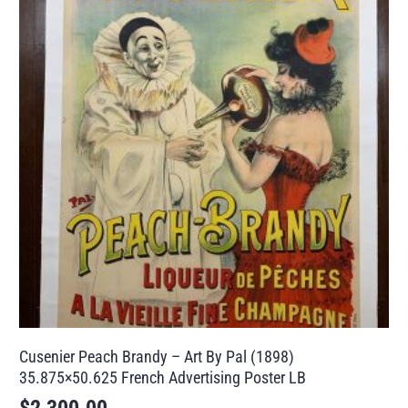
Cusenier Peach Brandy – Art By Pal (1898)
35.875×50.625 French Advertising Poster LB