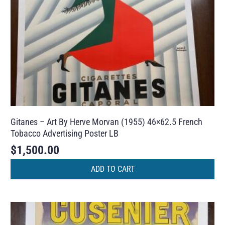
Gitanes – Art By Herve Morvan (1955) 46×62.5 French
Tobacco Advertising Poster LB
$
1,500.00
ADD TO CART