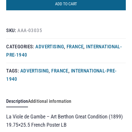
ADD TO CART
SKU:
AAA-03035
CATEGORIES:
ADVERTISING
,
FRANCE
,
INTERNATIONAL-
PRE-1940
TAGS:
ADVERTISING
,
FRANCE
,
INTERNATIONAL-PRE-
1940
Description
Additional information
La Viole de Gambe – Art Berthon Great Condition (1899)
19.75×25.5 French Poster LB