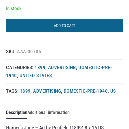
In stock
ADD TO CART
SKU:
AAA-00705
CATEGORIES:
1899
,
ADVERTISING
,
DOMESTIC-PRE-
1940
,
UNITED STATES
TAGS:
1899
,
ADVERTISING
,
DOMESTIC-PRE-1940
,
US
Description
Additional information
Harper’s June – Art by Penfield (1899) 8 x 16 US