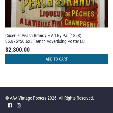
Cusenier Peach Brandy – Art By Pal (1898)
35.875×50.625 French Advertising Poster LB
$
2,300.00
ADD TO CART
© AAA Vintage Posters 2026. All Rights Reserved.