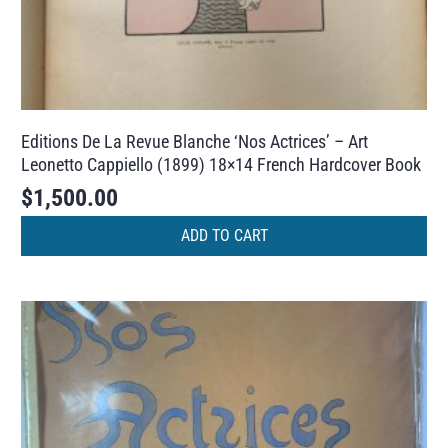
Editions De La Revue Blanche ‘Nos Actrices’ – Art
Leonetto Cappiello (1899) 18×14 French Hardcover Book
$
1,500.00
ADD TO CART