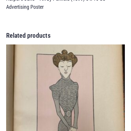
Advertising Poster
Related products