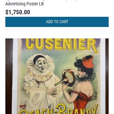
Advertising Poster LB
$
1,750.00
ADD TO CART