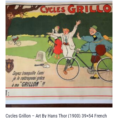
Cycles Grillon – Art By Hans Thor (1900) 39×54 French