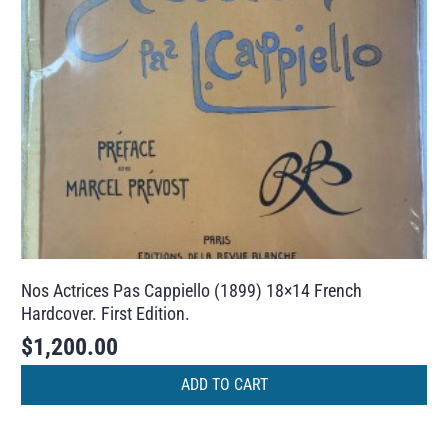
Nos Actrices Pas Cappiello (1899) 18×14 French
Hardcover. First Edition.
$
1,200.00
ADD TO CART