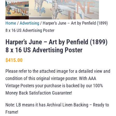
Home
/
Advertising
/ Harper’s June – Art by Penfield (1899)
8 x 16 US Advertising Poster
Harper’s June – Art by Penfield (1899)
8 x 16 US Advertising Poster
$
415.00
Please refer to the attached image for a detailed view and
condition of this original vintage poster. With AAA
Vintage Posters your purchase is backed by our 100%
Money Back Satisfaction Guarantee!
Note: LB means it has Archival Linen Backing – Ready to
Frame!