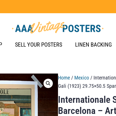
P
SELL YOUR POSTERS
LINEN BACKING
Home
/
Mexico
/ Internatio
Gali (1923) 29.75×50.5 Spa
Internationale 
Barcelona – Art