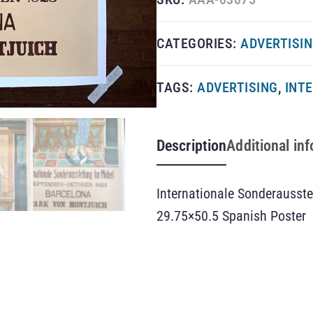
CATEGORIES:
ADVERTISI
TAGS:
ADVERTISING
,
INT
Description
Additional in
Internationale Sonderausste
29.75×50.5 Spanish Poster