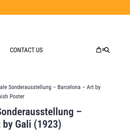
CONTACT US
0
nale Sonderausstellung – Barcelona – Art by
nish Poster
Sonderausstellung –
 by Gali (1923)