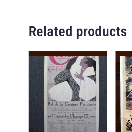
Related products