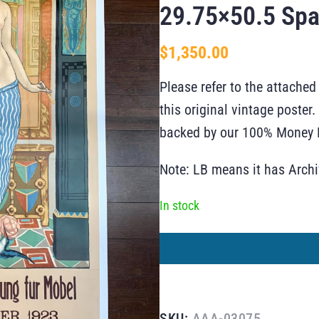
29.75×50.5 Spa
$
1,350.00
Please refer to the attached
this original vintage poste
backed by our 100% Money B
Note: LB means it has Arch
In stock
SKU:
AAA-03075