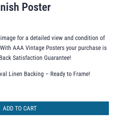
nish Poster
 image for a detailed view and condition of
r. With AAA Vintage Posters your purchase is
ack Satisfaction Guarantee!
ival Linen Backing – Ready to Frame!
ADD TO CART