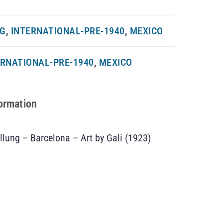
NG
,
INTERNATIONAL-PRE-1940
,
MEXICO
ERNATIONAL-PRE-1940
,
MEXICO
formation
llung – Barcelona – Art by Gali (1923)