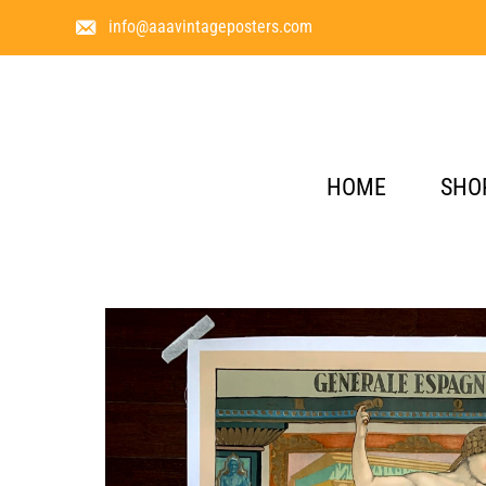
info@aaavintageposters.com
HOME
SHO