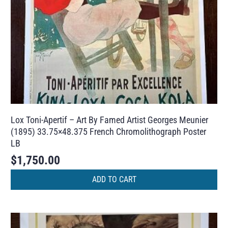
Lox Toni-Apertif – Art By Famed Artist Georges Meunier
(1895) 33.75×48.375 French Chromolithograph Poster
LB
$
1,750.00
ADD TO CART