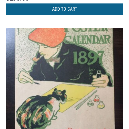
ADD TO CART