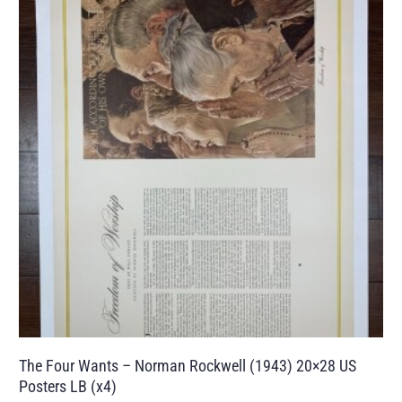
The Four Wants – Norman Rockwell (1943) 20×28 US
Posters LB (x4)