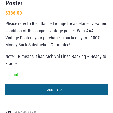
Poster
$
386.00
Please refer to the attached image for a detailed view and
condition of this original vintage poster. With AAA
Vintage Posters your purchase is backed by our 100%
Money Back Satisfaction Guarantee!
Note: LB means it has Archival Linen Backing – Ready to
Frame!
In stock
ADD TO CART
SKU:
AAA-00788