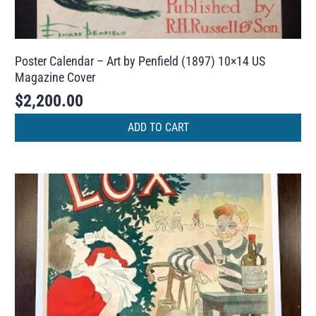
Poster Calendar – Art by Penfield (1897) 10×14 US
Magazine Cover
$
2,200.00
ADD TO CART