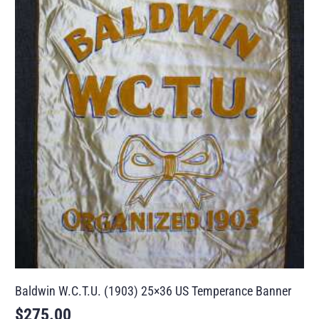
Baldwin W.C.T.U. (1903) 25×36 US Temperance Banner
$
275.00