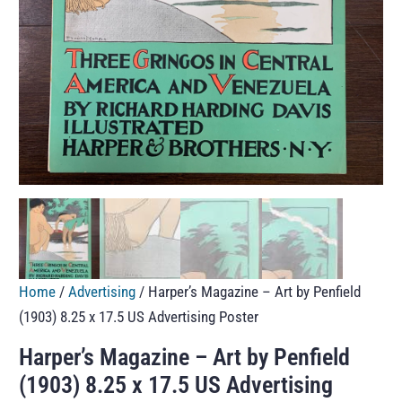
Home
/
Advertising
/ Harper’s Magazine – Art by Penfield
(1903) 8.25 x 17.5 US Advertising Poster
Harper’s Magazine – Art by Penfield
(1903) 8.25 x 17.5 US Advertising