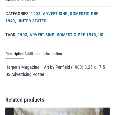
CATEGORIES:
1903
,
ADVERTISING
,
DOMESTIC-PRE-
1940
,
UNITED STATES
TAGS:
1903
,
ADVERTISING
,
DOMESTIC-PRE-1940
,
US
Description
Additional information
Harper’s Magazine – Art by Penfield (1903) 8.25 x 17.5
US Advertising Poster
Related products